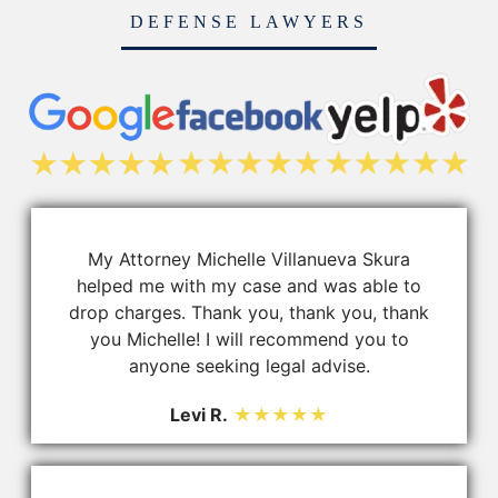
DEFENSE LAWYERS
My Attorney Michelle Villanueva Skura
helped me with my case and was able to
drop charges. Thank you, thank you, thank
you Michelle! I will recommend you to
anyone seeking legal advise.
Levi R.
★★★★★