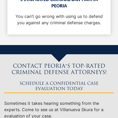
PEORIA
You can’t go wrong with using us to defend
you against any criminal defense charges.
CONTACT PEORIA’S TOP-RATED
CRIMINAL DEFENSE ATTORNEYS!
SCHEDULE A CONFIDENTIAL CASE
EVALUATION TODAY
Sometimes it takes hearing something from the
experts. Come to see us at Villanueva Skura for a
evaluation of your case.