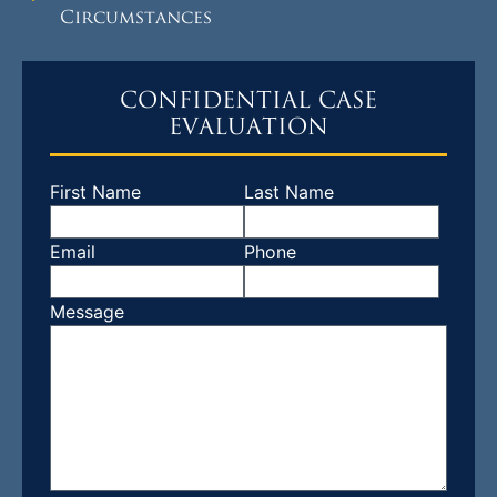
Circumstances
CONFIDENTIAL CASE
EVALUATION
First Name
Last Name
Email
Phone
Message