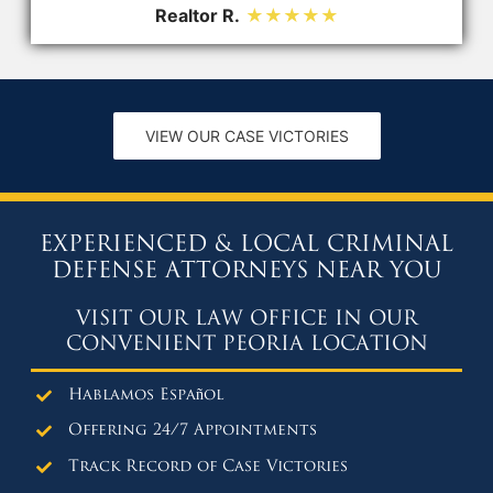
Realtor R.
★★★★★
VIEW OUR CASE VICTORIES
EXPERIENCED & LOCAL CRIMINAL
DEFENSE ATTORNEYS NEAR YOU
VISIT OUR LAW OFFICE IN OUR
CONVENIENT PEORIA LOCATION
Hablamos Español
Offering 24/7 Appointments
Track Record of Case Victories