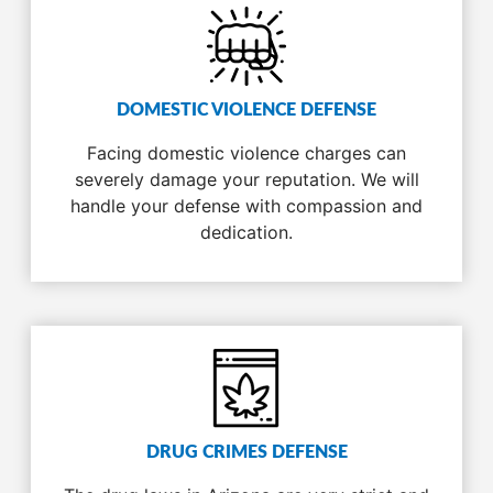
DOMESTIC VIOLENCE DEFENSE
Facing domestic violence charges can
severely damage your reputation. We will
handle your defense with compassion and
dedication.
DRUG CRIMES DEFENSE