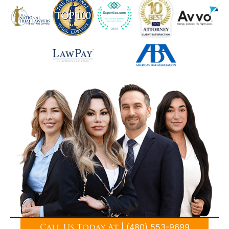
|
(480) 553-9699
Call Us Today At