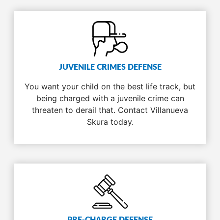
JUVENILE CRIMES DEFENSE
You want your child on the best life track, but
being charged with a juvenile crime can
threaten to derail that. Contact Villanueva
Skura today.