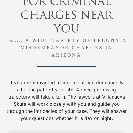
FOR CRIMINAL
CHARGES NEAR
YOU
FACE A WIDE VARIETY OF FELONY &
MISDEMEANOR CHARGES IN
ARIZONA
If you get convicted of a crime, it can dramatically
alter the path of your life. A once-promising
trajectory will take a turn. The lawyers at Villanueva
Skura will work closely with you and guide you
through the intricacies of your case. They will answer
your questions whether it is day or night.