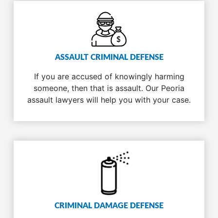
ASSAULT CRIMINAL DEFENSE
If you are accused of knowingly harming
someone, then that is assault. Our Peoria
assault lawyers will help you with your case.
CRIMINAL DAMAGE DEFENSE