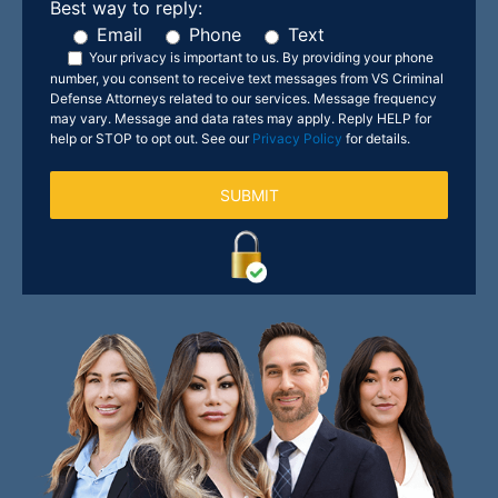
Best way to reply:
Email
Phone
Text
Your privacy is important to us.
By providing your phone
number, you consent to receive text messages from VS Criminal
Defense Attorneys related to our services. Message frequency
may vary. Message and data rates may apply. Reply HELP for
help or STOP to opt out. See our
Privacy Policy
for details.