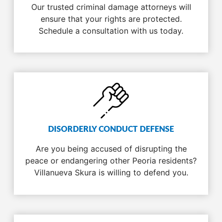
Our trusted criminal damage attorneys will
ensure that your rights are protected.
Schedule a consultation with us today.
DISORDERLY CONDUCT DEFENSE
Are you being accused of disrupting the
peace or endangering other Peoria residents?
Villanueva Skura is willing to defend you.