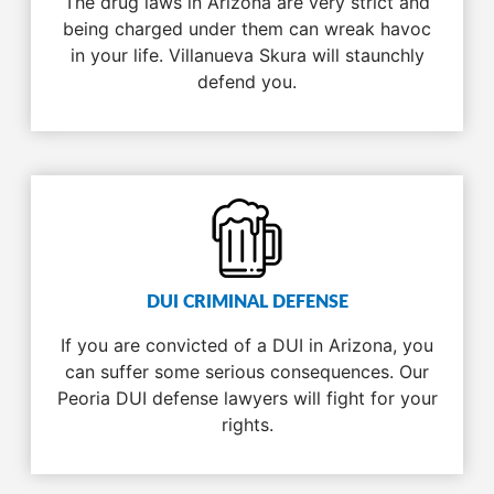
The drug laws in Arizona are very strict and
being charged under them can wreak havoc
in your life. Villanueva Skura will staunchly
defend you.
DUI CRIMINAL DEFENSE
If you are convicted of a DUI in Arizona, you
can suffer some serious consequences. Our
Peoria DUI defense lawyers will fight for your
rights.