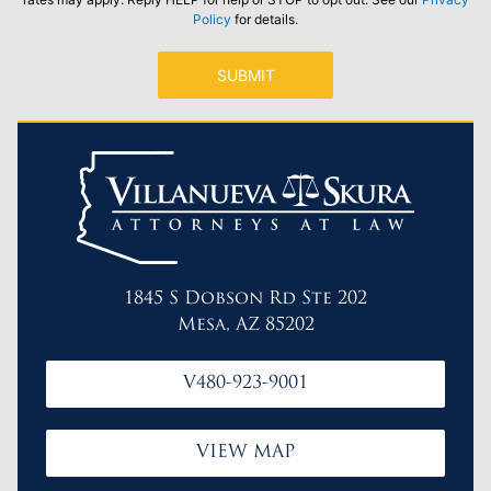
Policy
for details.
1845 S Dobson Rd Ste 202
Mesa, AZ 85202
V480-923-9001
VIEW MAP