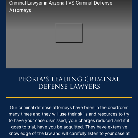
Criminal Lawyer in Arizona | VS Criminal Defense
Attorneys
PEORIA’S LEADING CRIMINAL
DEFENSE LAWYERS
Our criminal defense attorneys have been in the courtroom
many times and they will use their skills and resources to try
to have your case dismissed, your charges reduced and if it
goes to trial, have you be acquitted. They have extensive
knowledge of the law and will carefully listen to your case at