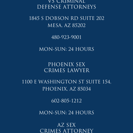
VS CRIMINAL
DEFENSE ATTORNEYS
1845 S DOBSON RD SUITE 202
MESA, AZ 85202
480-923-9001
MON-SUN: 24 HOURS
PHOENIX SEX
CRIMES LAWYER
1100 E WASHINGTON ST SUITE 154,
PHOENIX, AZ 85034
602-805-1212
MON-SUN: 24 HOURS
AZ SEX
CRIMES ATTORNEY