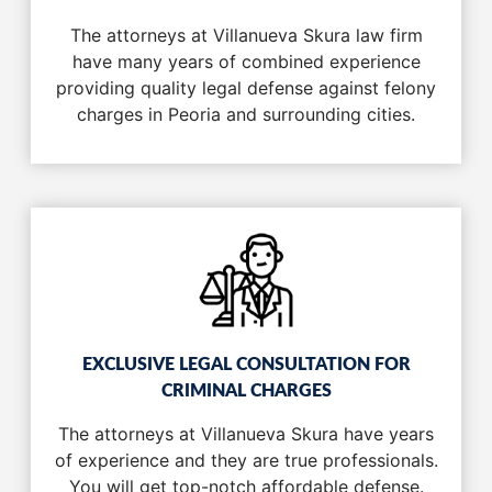
The attorneys at Villanueva Skura law firm
have many years of combined experience
providing quality legal defense against felony
charges in Peoria and surrounding cities.
EXCLUSIVE LEGAL CONSULTATION FOR
CRIMINAL CHARGES
The attorneys at Villanueva Skura have years
of experience and they are true professionals.
You will get top-notch affordable defense.