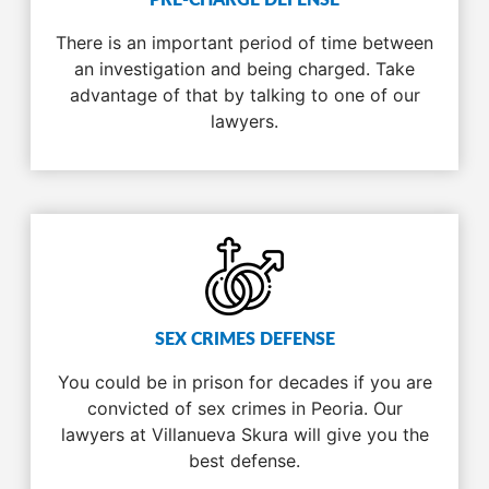
PRE-CHARGE DEFENSE
There is an important period of time between
an investigation and being charged. Take
advantage of that by talking to one of our
lawyers.
SEX CRIMES DEFENSE
You could be in prison for decades if you are
convicted of sex crimes in Peoria. Our
lawyers at Villanueva Skura will give you the
best defense.