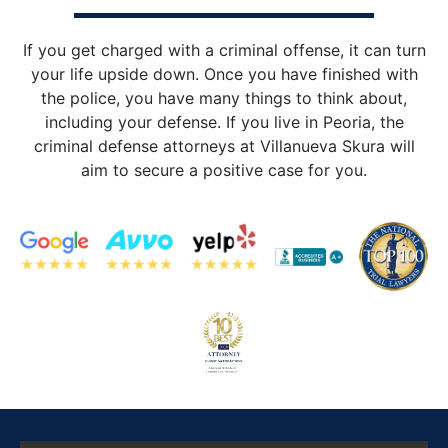
If you get charged with a criminal offense, it can turn
your life upside down. Once you have finished with
the police, you have many things to think about,
including your defense. If you live in Peoria, the
criminal defense attorneys at Villanueva Skura will
aim to secure a positive case for you.