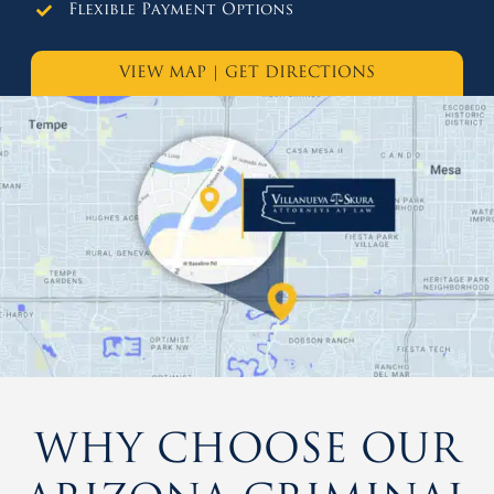
Flexible Payment Options
VIEW MAP
|
GET DIRECTIONS
WHY CHOOSE OUR