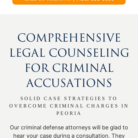
COMPREHENSIVE
LEGAL COUNSELING
FOR CRIMINAL
ACCUSATIONS
SOLID CASE STRATEGIES TO
OVERCOME CRIMINAL CHARGES IN
PEORIA
Our criminal defense attorneys will be glad to
hear your case during a consultation. They