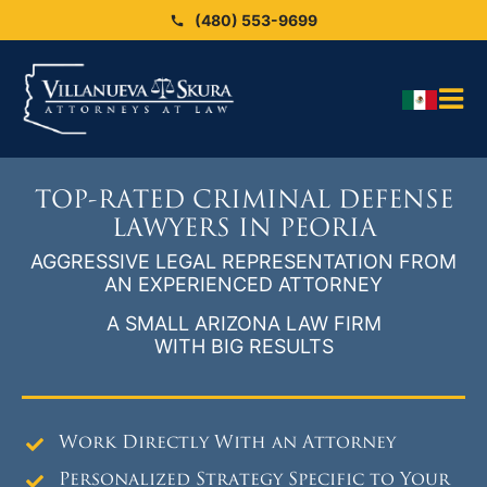
Skip
(480) 553-9699
to
content
Tog
HO
Nav
OU
TOP-RATED CRIMINAL DEFENSE
OU
LAWYERS IN PEORIA
AGGRESSIVE LEGAL REPRESENTATION FROM
Blo
AN EXPERIENCED ATTORNEY
ARE
A SMALL ARIZONA LAW FIRM
WITH BIG RESULTS
SEX
CAS
CO
Work Directly With an Attorney
Personalized Strategy Specific to Your