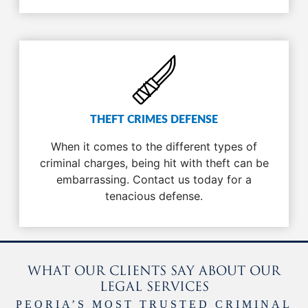
THEFT CRIMES DEFENSE
When it comes to the different types of
criminal charges, being hit with theft can be
embarrassing. Contact us today for a
tenacious defense.
WHAT OUR CLIENTS SAY ABOUT OUR
LEGAL SERVICES
PEORIA’S MOST TRUSTED CRIMINAL