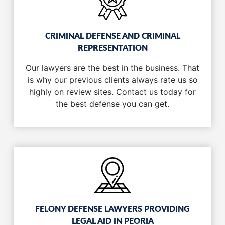
CRIMINAL DEFENSE AND CRIMINAL
REPRESENTATION
Our lawyers are the best in the business. That
is why our previous clients always rate us so
highly on review sites. Contact us today for
the best defense you can get.
FELONY DEFENSE LAWYERS PROVIDING
LEGAL AID IN PEORIA