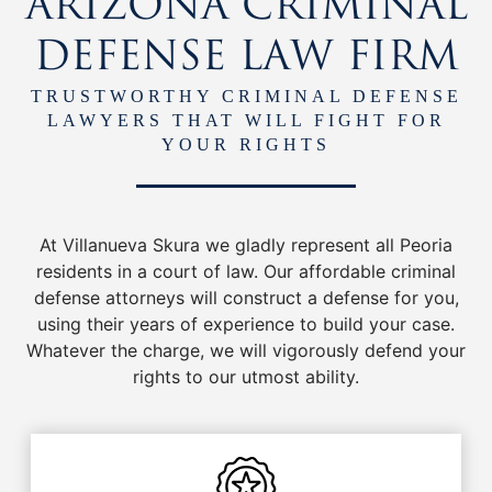
ARIZONA CRIMINAL
DEFENSE LAW FIRM
TRUSTWORTHY CRIMINAL DEFENSE
LAWYERS THAT WILL FIGHT FOR
YOUR RIGHTS
At Villanueva Skura we gladly represent all Peoria
residents in a court of law. Our affordable criminal
defense attorneys will construct a defense for you,
using their years of experience to build your case.
Whatever the charge, we will vigorously defend your
rights to our utmost ability.