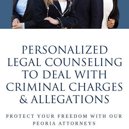
PERSONALIZED
LEGAL COUNSELING
TO DEAL WITH
CRIMINAL CHARGES
& ALLEGATIONS
PROTECT YOUR FREEDOM WITH OUR
PEORIA ATTORNEYS