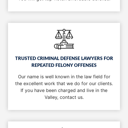
TRUSTED CRIMINAL DEFENSE LAWYERS FOR
REPEATED FELONY OFFENSES
Our name is well known in the law field for
the excellent work that we do for our clients.
If you have been charged and live in the
Valley, contact us.