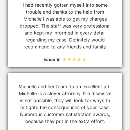
I had recently gotten myself into some
trouble and thanks to the help from
Michelle I was able to get my charges
dropped. The staff was very professional
and kept me informed in every detail
regarding my case. Definitely would
recommend to any friends and family.
Isaac V.
★★★★★
Michelle and her team do an excellent job.
Michelle is a clever attorney. If a dismissal
is not possible, they will look for ways to
mitigate the consequences of your case.
Numerous customer satisfaction awards,
because they put in the extra effort.