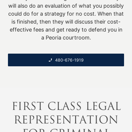
will also do an evaluation of what you possibly
could do for a strategy for no cost. When that
is finished, then they will discuss their cost-
effective fees and get ready to defend you in
a Peoria courtroom.
480-676-1919
FIRST CLASS LEGAL
REPRESENTATION