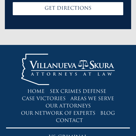
GET DIRECTIONS
HOME
SEX CRIMES DEFENSE
CASE VICTORIES
AREAS WE SERVE
OUR ATTORNEYS
OUR NETWORK OF EXPERTS
BLOG
CONTACT