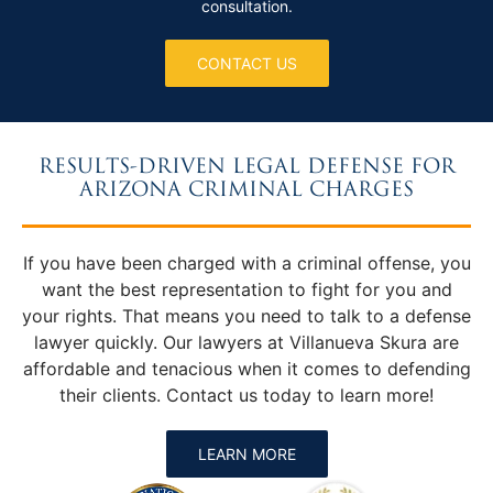
consultation.
CONTACT US
RESULTS-DRIVEN LEGAL DEFENSE FOR
ARIZONA CRIMINAL CHARGES
If you have been charged with a criminal offense, you
want the best representation to fight for you and
your rights. That means you need to talk to a defense
lawyer quickly. Our lawyers at Villanueva Skura are
affordable and tenacious when it comes to defending
their clients. Contact us today to learn more!
LEARN MORE