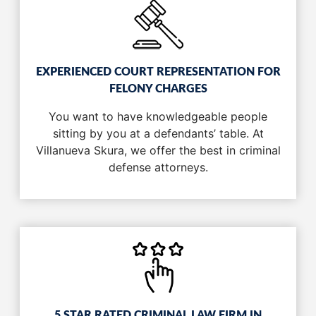
EXPERIENCED COURT REPRESENTATION FOR
FELONY CHARGES
You want to have knowledgeable people
sitting by you at a defendants’ table. At
Villanueva Skura, we offer the best in criminal
defense attorneys.
5 STAR RATED CRIMINAL LAW FIRM IN