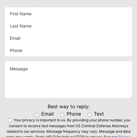
Best way to reply:
Email
Phone
Text
Your privacy is important to us.
By providing your phone number, you
consent to receive text messages from VS Criminal Defense Attorneys
related to our services. Message frequency may vary. Message and data
rates may apply. Reply HELP for help or STOP to opt out. See our
Privacy