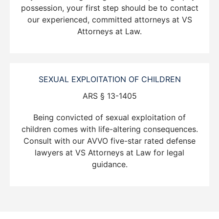
possession, your first step should be to contact
our experienced, committed attorneys at VS
Attorneys at Law.
SEXUAL EXPLOITATION OF CHILDREN
ARS § 13-1405
Being convicted of sexual exploitation of
children comes with life-altering consequences.
Consult with our AVVO five-star rated defense
lawyers at VS Attorneys at Law for legal
guidance.