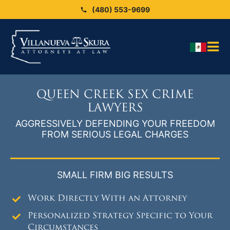
Skip
(480) 553-9699
to
content
Tog
HO
Nav
OU
QUEEN CREEK SEX CRIME
OU
LAWYERS
AGGRESSIVELY DEFENDING YOUR FREEDOM
Blo
FROM SERIOUS LEGAL CHARGES
ARE
SEX
SMALL FIRM BIG RESULTS
CAS
Work Directly With an Attorney
CO
Personalized Strategy Specific to Your
Circumstances