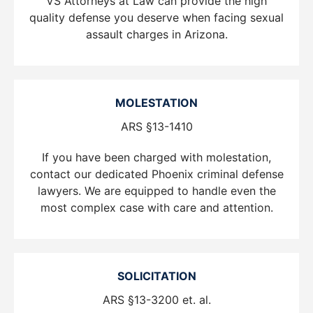
VS Attorneys at Law can provide the high
quality defense you deserve when facing sexual
assault charges in Arizona.
MOLESTATION
ARS §13-1410
If you have been charged with molestation,
contact our dedicated Phoenix criminal defense
lawyers. We are equipped to handle even the
most complex case with care and attention.
SOLICITATION
ARS §13-3200 et. al.