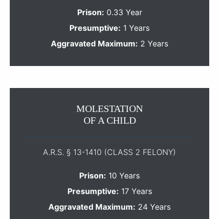
Prison:
0.33 Year
Presumptive:
1 Years
Aggravated Maximum:
2 Years
MOLESTATION
OF A CHILD
A.R.S. § 13-1410 (CLASS 2 FELONY)
Prison:
10 Years
Presumptive:
17 Years
Aggravated Maximum:
24 Years