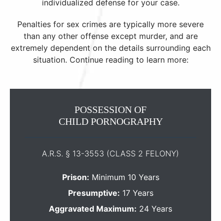
individualized defense for your case.
Penalties for sex crimes are typically more severe
than any other offense except murder, and are
extremely dependent on the details surrounding each
situation. Continue reading to learn more:
POSSESSION OF
CHILD PORNOGRAPHY
A.R.S. § 13-3553 (CLASS 2 FELONY)
Prison:
Minimum 10 Years
Presumptive:
17 Years
Aggravated Maximum:
24 Years