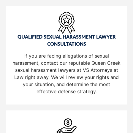
QUALIFIED SEXUAL HARASSMENT LAWYER
CONSULTATIONS
If you are facing allegations of sexual
harassment, contact our reputable Queen Creek
sexual harassment lawyers at VS Attorneys at
Law right away. We will review your rights and
your situation, and determine the most
effective defense strategy.