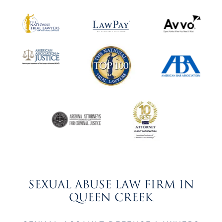
SEXUAL ABUSE LAW FIRM IN
QUEEN CREEK