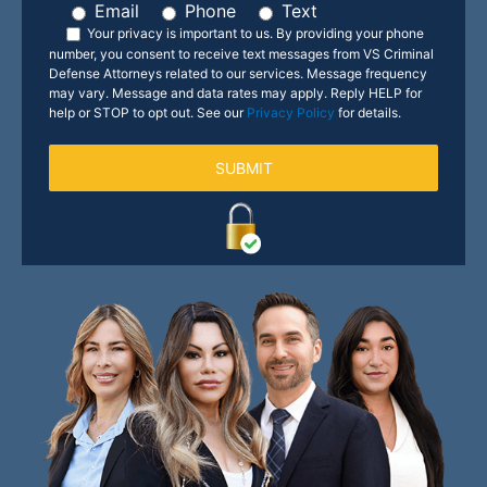
Email
Phone
Text
Your privacy is important to us.
By providing your phone
number, you consent to receive text messages from VS Criminal
Defense Attorneys related to our services. Message frequency
may vary. Message and data rates may apply. Reply HELP for
help or STOP to opt out. See our
Privacy Policy
for details.