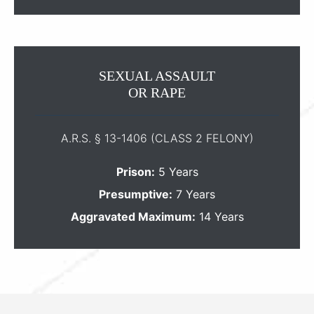
SEXUAL ASSAULT
OR RAPE
A.R.S. § 13-1406 (CLASS 2 FELONY)
Prison:
5 Years
Presumptive:
7 Years
Aggravated Maximum:
14 Years