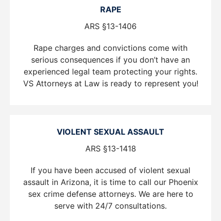
RAPE
ARS §13-1406
Rape charges and convictions come with
serious consequences if you don’t have an
experienced legal team protecting your rights.
VS Attorneys at Law is ready to represent you!
VIOLENT SEXUAL ASSAULT
ARS §13-1418
If you have been accused of violent sexual
assault in Arizona, it is time to call our Phoenix
sex crime defense attorneys. We are here to
serve with 24/7 consultations.