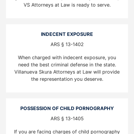
VS Attorneys at Law is ready to serve.
INDECENT EXPOSURE
ARS § 13-1402
When charged with indecent exposure, you
need the best criminal defense in the state.
Villanueva Skura Attorneys at Law will provide
the representation you deserve.
POSSESSION OF CHILD PORNOGRAPHY
ARS § 13-1405
If you are facing charges of child pornography