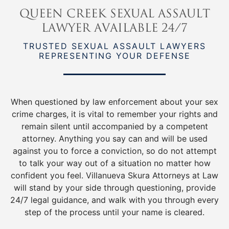
QUEEN CREEK SEXUAL ASSAULT
LAWYER AVAILABLE 24/7
TRUSTED SEXUAL ASSAULT LAWYERS
REPRESENTING YOUR DEFENSE
When questioned by law enforcement about your sex
crime charges, it is vital to remember your rights and
remain silent until accompanied by a competent
attorney. Anything you say can and will be used
against you to force a conviction, so do not attempt
to talk your way out of a situation no matter how
confident you feel. Villanueva Skura Attorneys at Law
will stand by your side through questioning, provide
24/7 legal guidance, and walk with you through every
step of the process until your name is cleared.