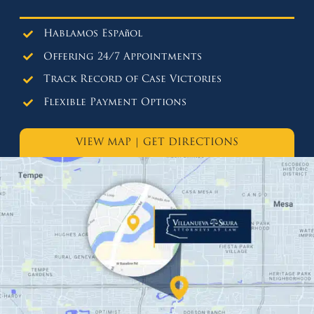
Hablamos Español
Offering 24/7 Appointments
Track Record of Case Victories
Flexible Payment Options
VIEW MAP
|
GET DIRECTIONS