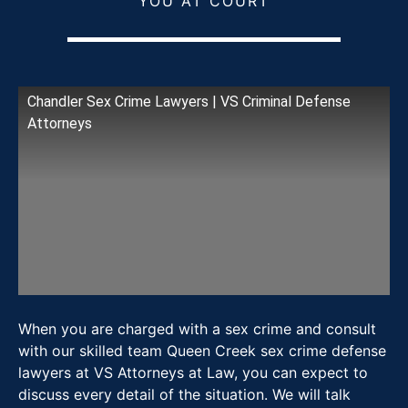
YOU AT COURT
Chandler Sex Crime Lawyers | VS Criminal Defense
Attorneys
When you are charged with a sex crime and consult
with our skilled team Queen Creek sex crime defense
lawyers at VS Attorneys at Law, you can expect to
discuss every detail of the situation. We will talk