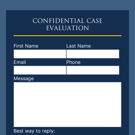
CONFIDENTIAL CASE
EVALUATION
First Name
Last Name
Email
Phone
Message
Best way to reply: