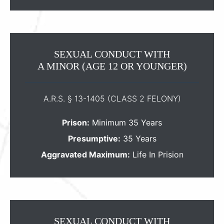
SEXUAL CONDUCT WITH
A MINOR (AGE 12 OR YOUNGER)
A.R.S. § 13-1405 (CLASS 2 FELONY)
Prison:
Minimum 35 Years
Presumptive:
35 Years
Aggravated Maximum:
Life In Prision
SEXUAL CONDUCT WITH