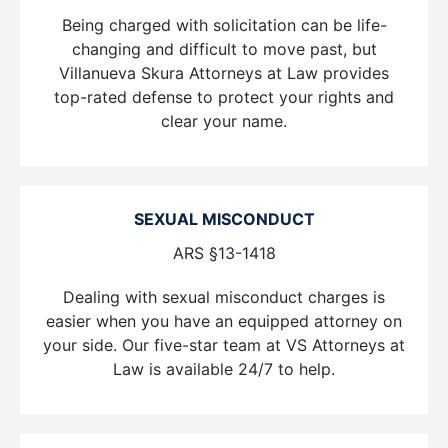
Being charged with solicitation can be life-
changing and difficult to move past, but
Villanueva Skura Attorneys at Law provides
top-rated defense to protect your rights and
clear your name.
SEXUAL MISCONDUCT
ARS §13-1418
Dealing with sexual misconduct charges is
easier when you have an equipped attorney on
your side. Our five-star team at VS Attorneys at
Law is available 24/7 to help.