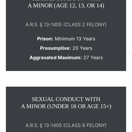
A MINOR (AGE 12, 13, OR 14)
A.R.S. § 13-1405 (CLASS 2 FELONY)
Prison:
Minimum 13 Years
Presumptive:
20 Years
Aggravated Maximum:
27 Years
SEXUAL CONDUCT WITH
A MINOR (UNDER 18 OR AGE 15+)
A.R.S. § 13-1405 (CLASS 6 FELONY)