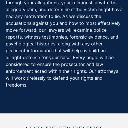
through your allegations, your relationship with the
alleged victim, and determine if the victim might have
had any motivation to lie. As we discuss the
accusations against you and how to most effectively
move forward, our lawyers will examine police
reports, witness testimonies, forensic evidence, and
psychological histories, along with any other
pertinent information that will help us build an
airtight defense for your case. Every angle will be
considered to ensure the prosecutor and law
enforcement acted within their rights. Our attorneys
will work tirelessly to defend your rights and
freedoms.