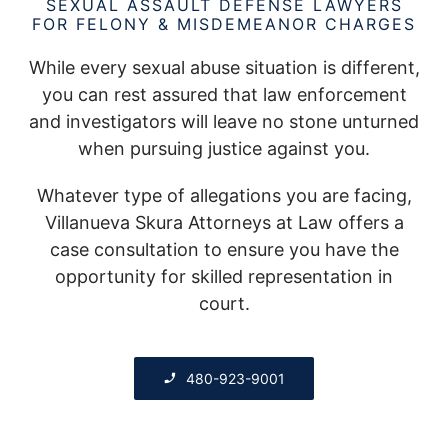
SEXUAL ASSAULT DEFENSE LAWYERS
FOR FELONY &
MISDEMEANOR CHARGES
While every sexual abuse situation is different,
you can rest assured that law enforcement
and investigators will leave no stone unturned
when pursuing justice against you.
Whatever type of allegations you are facing,
Villanueva Skura Attorneys at Law offers a
case consultation to ensure you have the
opportunity for skilled representation in
court.
480-923-9001