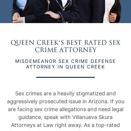
QUEEN CREEK’S BEST RATED SEX
CRIME ATTORNEY
MISDEMEANOR SEX CRIME DEFENSE
ATTORNEY IN QUEEN CREEK
Sex crimes are a heavily stigmatized and
aggressively prosecuted issue in Arizona. If you
are facing sex crime allegations and need legal
guidance, speak with Villanueva Skura
Attorneys at Law right away. As a top-rated