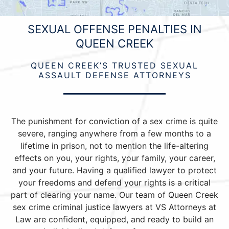
SEXUAL OFFENSE PENALTIES IN
QUEEN CREEK
QUEEN CREEK’S TRUSTED SEXUAL
ASSAULT DEFENSE ATTORNEYS
The punishment for conviction of a sex crime is quite
severe, ranging anywhere from a few months to a
lifetime in prison, not to mention the life-altering
effects on you, your rights, your family, your career,
and your future. Having a qualified lawyer to protect
your freedoms and defend your rights is a critical
part of clearing your name. Our team of Queen Creek
sex crime criminal justice lawyers at VS Attorneys at
Law are confident, equipped, and ready to build an