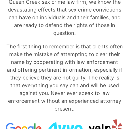
Queen Creek sex crime law firm, we know the
devastating effects that sex crime convictions
can have on individuals and their families, and
are ready to defend the rights of those in
question.
The first thing to remember is that clients often
make the mistake of attempting to clear their
name by cooperating with law enforcement
and offering pertinent information, especially if
they believe they are not guilty. The reality is
that everything you say can and will be used
against you. Never ever speak to law
enforcement without an experienced attorney
present.