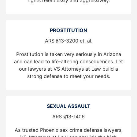
rights relentlessly and aggressively.
PROSTITUTION
ARS §13-3200 et. al.
Prostitution is taken very seriously in Arizona
and can lead to life-altering consequences. Let
our lawyers at VS Attorneys at Law build a
strong defense to meet your needs.
SEXUAL ASSAULT
ARS §13-1406
As trusted Phoenix sex crime defense lawyers,