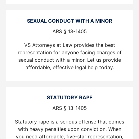
SEXUAL CONDUCT WITH A MINOR
ARS § 13-1405
VS Attorneys at Law provides the best
representation for anyone facing charges of
sexual conduct with a minor. Let us provide
affordable, effective legal help today.
STATUTORY RAPE
ARS § 13-1405
Statutory rape is a serious offense that comes
with heavy penalties upon conviction. When
you need affordable, five-star representation,