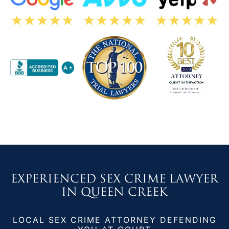
EXPERIENCED SEX CRIME LAWYER
IN QUEEN CREEK
LOCAL SEX CRIME ATTORNEY DEFENDING