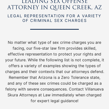
LEADING SEX OFFENSE
ATTORNEY IN QUEEN CREEK, AZ
LEGAL REPRESENTATION FOR A VARIETY
OF CRIMINAL SEX CHARGES
No matter what type of sex crime charges you are
facing, our five-star law firm provides skilled,
effective representation to protect your rights and
your future. While the following list is not complete, it
offers a variety of examples showing the types of
charges and their contexts that our attorneys defend.
Remember that Arizona is a Zero Tolerance state,
and any of these sex crimes could be charged as a
felony with severe consequences. Contact Villanueva
Skura Attorneys at Law immediately when charged
for expert legal guidance!