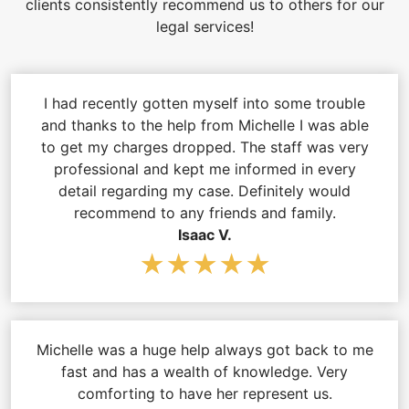
clients consistently recommend us to others for our
legal services!
I had recently gotten myself into some trouble
and thanks to the help from Michelle I was able
to get my charges dropped. The staff was very
professional and kept me informed in every
detail regarding my case. Definitely would
recommend to any friends and family.
Isaac V.
★★★★★
Michelle was a huge help always got back to me
fast and has a wealth of knowledge. Very
comforting to have her represent us.