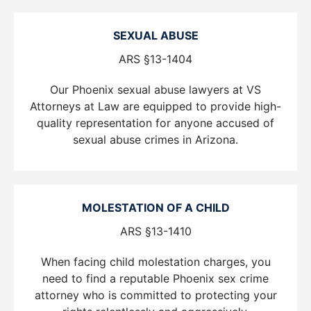
SEXUAL ABUSE
ARS §13-1404
Our Phoenix sexual abuse lawyers at VS
Attorneys at Law are equipped to provide high-
quality representation for anyone accused of
sexual abuse crimes in Arizona.
MOLESTATION OF A CHILD
ARS §13-1410
When facing child molestation charges, you
need to find a reputable Phoenix sex crime
attorney who is committed to protecting your