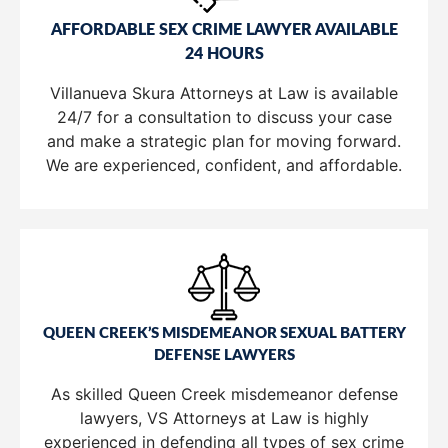
AFFORDABLE SEX CRIME LAWYER AVAILABLE
24 HOURS
Villanueva Skura Attorneys at Law is available
24/7 for a consultation to discuss your case
and make a strategic plan for moving forward.
We are experienced, confident, and affordable.
QUEEN CREEK’S MISDEMEANOR SEXUAL BATTERY
DEFENSE LAWYERS
As skilled Queen Creek misdemeanor defense
lawyers, VS Attorneys at Law is highly
experienced in defending all types of sex crime