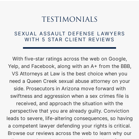
TESTIMONIALS
SEXUAL ASSAULT DEFENSE LAWYERS
WITH 5 STAR CLIENT REVIEWS
With five-star ratings across the web on Google,
Yelp, and Facebook, along with an A+ from the BBB,
VS Attorneys at Law is the best choice when you
need a Queen Creek sexual abuse attorney on your
side. Prosecutors in Arizona move forward with
swiftness and aggression when a sex crimes file is
received, and approach the situation with the
perspective that you are already guilty. Conviction
leads to severe, life-altering consequences, so having
a competent lawyer defending your rights is critical.
Browse our reviews across the web to learn why our