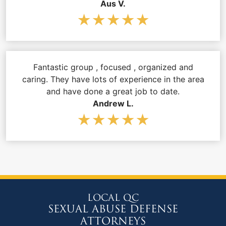
Aus V.
★★★★★
Fantastic group , focused , organized and
caring. They have lots of experience in the area
and have done a great job to date.
Andrew L.
★★★★★
LOCAL QC
SEXUAL ABUSE DEFENSE
ATTORNEYS