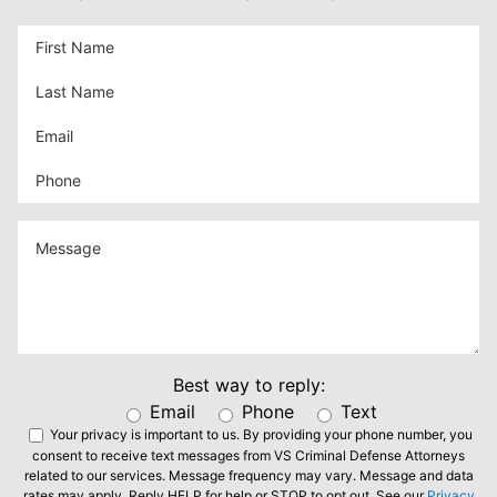
Best way to reply:
Email
Phone
Text
Your privacy is important to us.
By providing your phone number, you
consent to receive text messages from VS Criminal Defense Attorneys
related to our services. Message frequency may vary. Message and data
rates may apply. Reply HELP for help or STOP to opt out. See our
Privacy