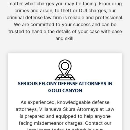
matter what charges you may be facing. From drug
crimes and arson, to theft or DUI charges, our
criminal defense law firm is reliable and professional.
We are committed to your success and can be
trusted to handle the details of your case with ease
and skill.
SERIOUS FELONY DEFENSE ATTORNEYS IN
GOLD CANYON
As experienced, knowledgeable defense
attorneys, Villanueva Skura Attorneys at Law
is prepared and equipped to help anyone
facing misdemeanor charges. Contact our