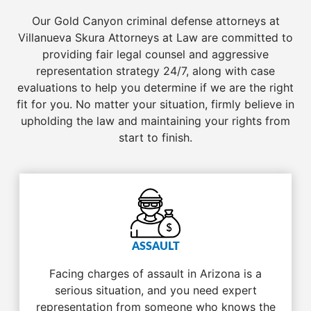
Our Gold Canyon criminal defense attorneys at
Villanueva Skura Attorneys at Law are committed to
providing fair legal counsel and aggressive
representation strategy 24/7, along with case
evaluations to help you determine if we are the right
fit for you. No matter your situation, firmly believe in
upholding the law and maintaining your rights from
start to finish.
ASSAULT
Facing charges of assault in Arizona is a
serious situation, and you need expert
representation from someone who knows the