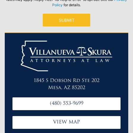
Policy
for details.
1845 S Dobson Rd Ste 202
Mesa, AZ 85202
(480) 553-9699
VIEW MAP