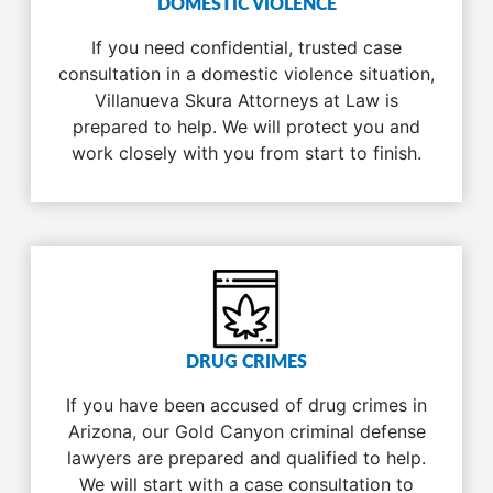
DOMESTIC VIOLENCE
If you need confidential, trusted case
consultation in a domestic violence situation,
Villanueva Skura Attorneys at Law is
prepared to help. We will protect you and
work closely with you from start to finish.
DRUG CRIMES
If you have been accused of drug crimes in
Arizona, our Gold Canyon criminal defense
lawyers are prepared and qualified to help.
We will start with a case consultation to