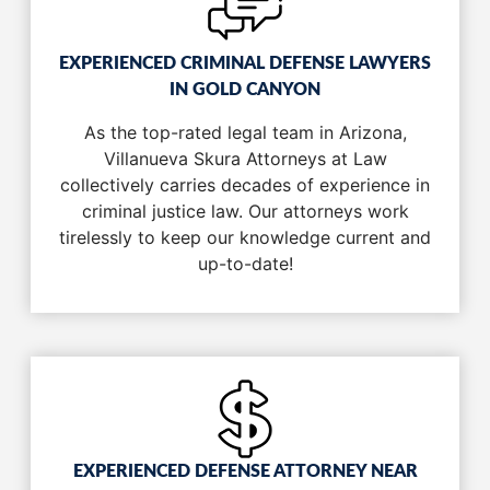
EXPERIENCED CRIMINAL DEFENSE LAWYERS
IN GOLD CANYON
As the top-rated legal team in Arizona,
Villanueva Skura Attorneys at Law
collectively carries decades of experience in
criminal justice law. Our attorneys work
tirelessly to keep our knowledge current and
up-to-date!
EXPERIENCED DEFENSE ATTORNEY NEAR