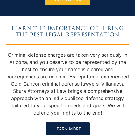
LEARN THE IMPORTANCE OF HIRING
THE BEST LEGAL REPRESENTATION
Criminal defense charges are taken very seriously in
Arizona, and you deserve to be represented by the
best to ensure your name is cleared and
consequences are minimal. As reputable, experienced
Gold Canyon criminal defense lawyers, Villanueva
Skura Attorneys at Law brings a comprehensive
approach with an individualized defense strategy
tailored to your specific needs and goals. We will
defend your rights to the end!
LEARN MORE