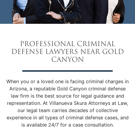
PROFESSIONAL CRIMINAL
DEFENSE LAWYERS NEAR GOLD
CANYON
When you or a loved one is facing criminal charges in
Arizona, a reputable Gold Canyon criminal defense
law firm is the best source for legal guidance and
representation. At Villanueva Skura Attorneys at Law,
our legal team carries decades of collective
experience in all types of criminal defense cases, and
is available 24/7 for a case consultation.