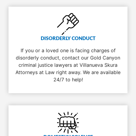
DISORDERLY CONDUCT
If you or a loved one is facing charges of
disorderly conduct, contact our Gold Canyon
criminal justice lawyers at Villanueva Skura
Attorneys at Law right away. We are available
24/7 to help!