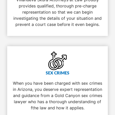
provides qualified, thorough pre-charge
representation so that we can begin
investigating the details of your situation and
prevent a court case before it even begins.
SEX CRIMES
When you have been charged with sex crimes
in Arizona, you deserve expert representation
and guidance from a Gold Canyon sex crimes
lawyer who has a thorough understanding of
fthe law and how it applies.