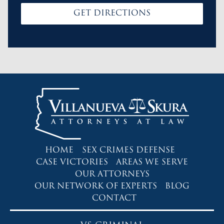
GET DIRECTIONS
HOME
SEX CRIMES DEFENSE
CASE VICTORIES
AREAS WE SERVE
OUR ATTORNEYS
OUR NETWORK OF EXPERTS
BLOG
CONTACT