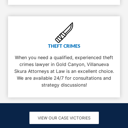
THEFT CRIMES
When you need a qualified, experienced theft
crimes lawyer in Gold Canyon, Villanueva
Skura Attorneys at Law is an excellent choice.
We are available 24/7 for consultations and
strategy discussions!
VIEW OUR CASE VICTORIES