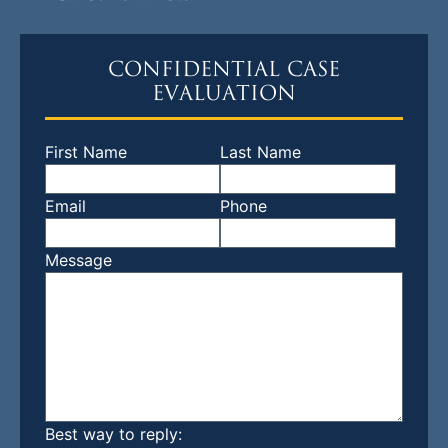
CONFIDENTIAL CASE
EVALUATION
First Name
Last Name
Email
Phone
Message
Best way to reply: