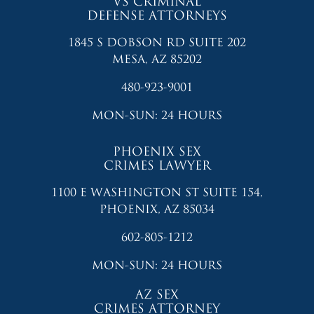
VS CRIMINAL
DEFENSE ATTORNEYS
1845 S DOBSON RD SUITE 202
MESA, AZ 85202
480-923-9001
MON-SUN: 24 HOURS
PHOENIX SEX
CRIMES LAWYER
1100 E WASHINGTON ST SUITE 154,
PHOENIX, AZ 85034
602-805-1212
MON-SUN: 24 HOURS
AZ SEX
CRIMES ATTORNEY