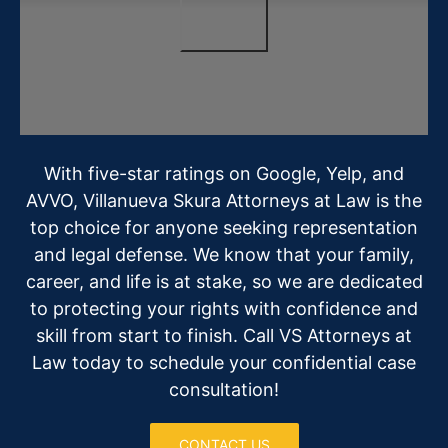
With five-star ratings on Google, Yelp, and
AVVO, Villanueva Skura Attorneys at Law is the
top choice for anyone seeking representation
and legal defense. We know that your family,
career, and life is at stake, so we are dedicated
to protecting your rights with confidence and
skill from start to finish. Call VS Attorneys at
Law today to schedule your confidential case
consultation!
CONTACT US