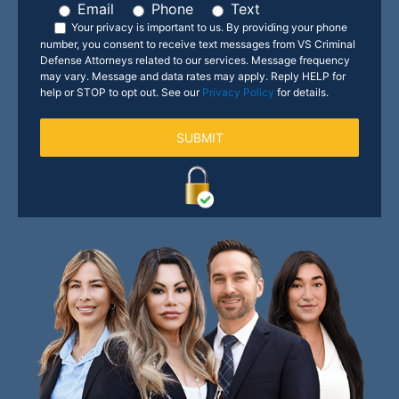
Email
Phone
Text
Your privacy is important to us.
By providing your phone
number, you consent to receive text messages from VS Criminal
Defense Attorneys related to our services. Message frequency
may vary. Message and data rates may apply. Reply HELP for
help or STOP to opt out. See our
Privacy Policy
for details.