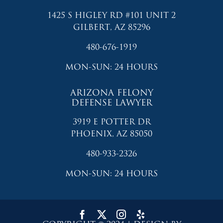
1425 S HIGLEY RD #101 UNIT 2
GILBERT, AZ 85296
480-676-1919
MON-SUN: 24 HOURS
ARIZONA FELONY
DEFENSE LAWYER
3919 E POTTER DR
PHOENIX, AZ 85050
480-933-2326
MON-SUN: 24 HOURS