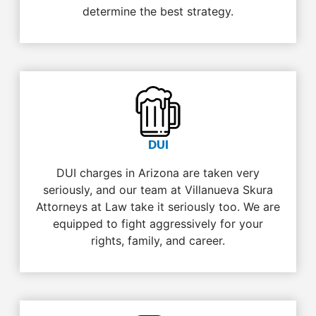
determine the best strategy.
DUI
DUI charges in Arizona are taken very
seriously, and our team at Villanueva Skura
Attorneys at Law take it seriously too. We are
equipped to fight aggressively for your
rights, family, and career.