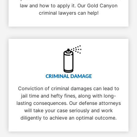
law and how to apply it. Our Gold Canyon
criminal lawyers can help!
CRIMINAL DAMAGE
Conviction of criminal damages can lead to
jail time and hefty fines, along with long-
lasting consequences. Our defense attorneys
will take your case seriously and work
diligently to achieve an optimal outcome.