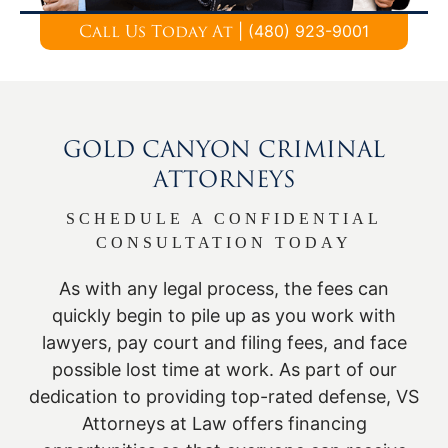
|
(480) 923-9001
Call Us Today At
GOLD CANYON CRIMINAL
ATTORNEYS
SCHEDULE A CONFIDENTIAL
CONSULTATION TODAY
As with any legal process, the fees can
quickly begin to pile up as you work with
lawyers, pay court and filing fees, and face
possible lost time at work. As part of our
dedication to providing top-rated defense, VS
Attorneys at Law offers financing