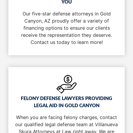
YOU
Our five-star defense attorneys in Gold
Canyon, AZ proudly offer a variety of
financing options to ensure our clients
receive the representation they deserve.
Contact us today to learn more!
FELONY DEFENSE LAWYERS PROVIDING
LEGAL AID IN GOLD CANYON
When you are facing felony charges, contact
our qualified legal defense team at Villanueva
Skura Attorneys at Law right away. We are