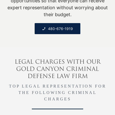
opportunities so that everyone can receive
expert representation without worrying about
their budget.
480-676-1919
LEGAL CHARGES WITH OUR
GOLD CANYON CRIMINAL
DEFENSE LAW FIRM
TOP LEGAL REPRESENTATION FOR
THE FOLLOWING CRIMINAL
CHARGES