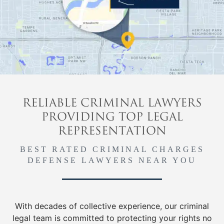
RELIABLE CRIMINAL LAWYERS
PROVIDING TOP LEGAL
REPRESENTATION
BEST RATED CRIMINAL CHARGES
DEFENSE LAWYERS NEAR YOU
With decades of collective experience, our criminal
legal team is committed to protecting your rights no