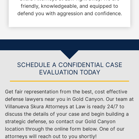
friendly, knowledgeable, and equipped to
defend you with aggression and confidence.
SCHEDULE A CONFIDENTIAL CASE
EVALUATION TODAY
Get fair representation from the best, cost effective
defense lawyers near you in Gold Canyon. Our team at
Villanueva Skura Attorneys at Law is ready 24/7 to
discuss the details of your case and begin building a
strategic defense, so contact our Gold Canyon
location through the online form below. One of our
attorneys will reach out to you shortly!