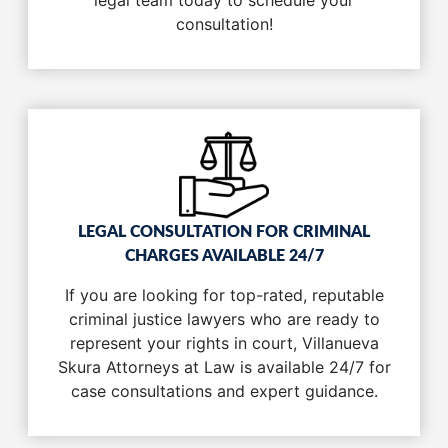
legal team today to schedule your
consultation!
LEGAL CONSULTATION FOR CRIMINAL
CHARGES AVAILABLE 24/7
If you are looking for top-rated, reputable
criminal justice lawyers who are ready to
represent your rights in court, Villanueva
Skura Attorneys at Law is available 24/7 for
case consultations and expert guidance.