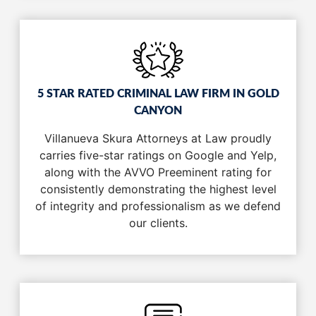
5 STAR RATED CRIMINAL LAW FIRM IN GOLD
CANYON
Villanueva Skura Attorneys at Law proudly
carries five-star ratings on Google and Yelp,
along with the AVVO Preeminent rating for
consistently demonstrating the highest level
of integrity and professionalism as we defend
our clients.