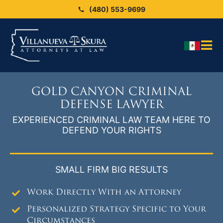
Skip
(480) 553-9699
to
content
Tog
HO
Nav
OU
GOLD CANYON CRIMINAL
OU
DEFENSE LAWYER
EXPERIENCED CRIMINAL LAW TEAM HERE TO
Blo
DEFEND YOUR RIGHTS
ARE
SEX
SMALL FIRM BIG RESULTS
CAS
Work Directly With an Attorney
CO
Personalized Strategy Specific to Your
Circumstances