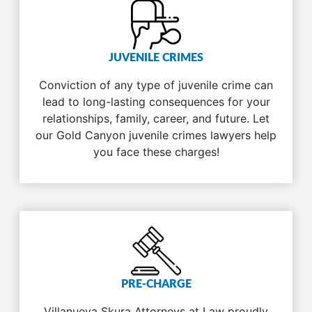
JUVENILE CRIMES
Conviction of any type of juvenile crime can
lead to long-lasting consequences for your
relationships, family, career, and future. Let
our Gold Canyon juvenile crimes lawyers help
you face these charges!
PRE-CHARGE
Villanueva Skura Attorneys at Law proudly