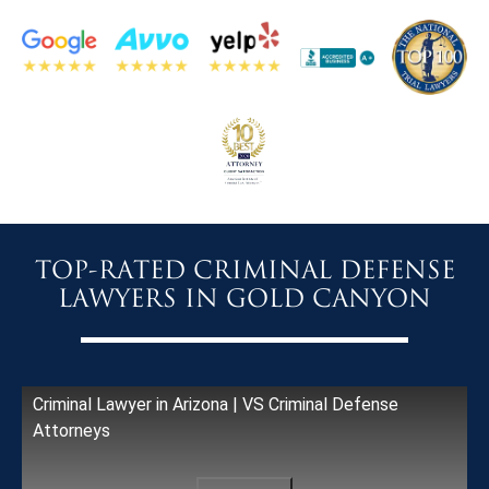
TOP-RATED CRIMINAL DEFENSE
LAWYERS IN GOLD CANYON
Criminal Lawyer in Arizona | VS Criminal Defense
Attorneys