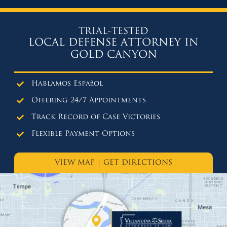
TRIAL-TESTED
LOCAL DEFENSE ATTORNEY IN
GOLD CANYON
Hablamos Español
Offering 24/7 Appointments
Track Record of Case Victories
Flexible Payment Options
VIEW MAP
|
GET DIRECTIONS