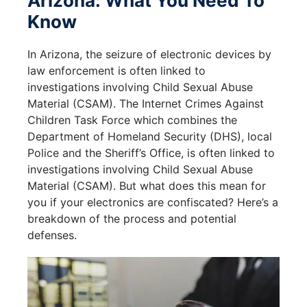
Arizona: What You Need To
Know
In Arizona, the seizure of electronic devices by
law enforcement is often linked to
investigations involving Child Sexual Abuse
Material (CSAM). The Internet Crimes Against
Children Task Force which combines the
Department of Homeland Security (DHS), local
Police and the Sheriff’s Office, is often linked to
investigations involving Child Sexual Abuse
Material (CSAM). But what does this mean for
you if your electronics are confiscated? Here’s a
breakdown of the process and potential
defenses.