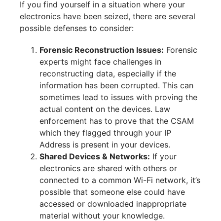
If you find yourself in a situation where your
electronics have been seized, there are several
possible defenses to consider:
Forensic Reconstruction Issues:
Forensic
experts might face challenges in
reconstructing data, especially if the
information has been corrupted. This can
sometimes lead to issues with proving the
actual content on the devices. Law
enforcement has to prove that the CSAM
which they flagged through your IP
Address is present in your devices.
Shared Devices & Networks:
If your
electronics are shared with others or
connected to a common Wi-Fi network, it’s
possible that someone else could have
accessed or downloaded inappropriate
material without your knowledge.