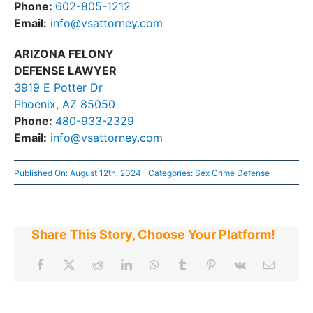
Phone:
602-805-1212
Email:
info@vsattorney.com
ARIZONA FELONY
DEFENSE LAWYER
3919 E Potter Dr
Phoenix, AZ 85050
Phone:
480-933-2329
Email:
info@vsattorney.com
Published On: August 12th, 2024
Categories:
Sex Crime Defense
Share This Story, Choose Your Platform!