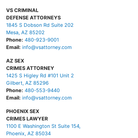
VS CRIMINAL
DEFENSE ATTORNEYS
1845 S Dobson Rd Suite 202
Mesa, AZ 85202
Phone:
480-923-9001
Email:
info@vsattorney.com
AZ SEX
CRIMES ATTORNEY
1425 S Higley Rd #101 Unit 2
Gilbert, AZ 85296
Phone:
480-553-9440
Email:
info@vsattorney.com
PHOENIX SEX
CRIMES LAWYER
1100 E Washington St Suite 154,
Phoenix, AZ 85034