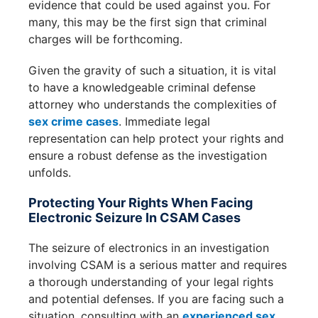
evidence that could be used against you. For
many, this may be the first sign that criminal
charges will be forthcoming.
Given the gravity of such a situation, it is vital
to have a knowledgeable criminal defense
attorney who understands the complexities of
sex crime cases
. Immediate legal
representation can help protect your rights and
ensure a robust defense as the investigation
unfolds.
Protecting Your Rights When Facing
Electronic Seizure In CSAM Cases
The seizure of electronics in an investigation
involving CSAM is a serious matter and requires
a thorough understanding of your legal rights
and potential defenses. If you are facing such a
situation, consulting with an
experienced sex