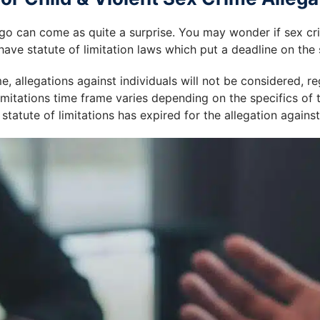
go can come as quite a surprise. You may wonder if sex cri
ave statute of limitation laws which put a deadline on the st
ime, allegations against individuals will not be considered, r
limitations time frame varies depending on the specifics of
tatute of limitations has expired for the allegation agains