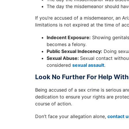
The day the misdemeanor should hav
If you’re accused of a misdemeanor, an Ari
limitations is not expired at the time of
Indecent Exposure:
Showing genitals,
becomes a felony.
Public Sexual Indecency:
Doing sexua
Sexual Abuse:
Sexual contact withou
considered
sexual assault
.
Look No Further For Help Wit
Being accused of a sex crime is serious a
dedication to ensure your rights are protec
course of action.
Don’t face your allegation alone,
contact u