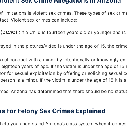
Violent Sex Crime Allegations In Arizona
f limitations is violent sex crimes. These types of sex crim
act. Violent sex crimes can include:
 (DCAC) :
If a Child is fourteen years old or younger and is
trayed in the pictures/video is under the age of 15, the cri
ual conduct with a minor by intentionally or knowingly eng
ighteen years of age. If the victim is under the age of 15 i
or for sexual exploitation by offering or soliciting sexual
erson is a minor. If the victim is under the age of 15 it is
rimes, Arizona has determined that there should be no statu
ons For Felony Sex Crimes Explained
help you understand Arizona’s class system when it comes 