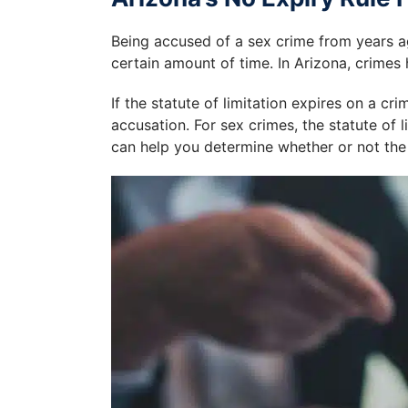
Being accused of a sex crime from years a
certain amount of time. In Arizona, crimes h
If the statute of limitation expires on a cr
accusation. For sex crimes, the statute of 
can help you determine whether or not the s