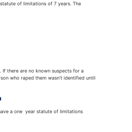
statute of limitations of 7 years. The
s. If there are no known suspects for a
erson who raped them wasn’t identified until
a
ave a one year statute of limitations