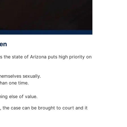
ren
s the state of Arizona puts high priority on
themselves sexually.
than one time.
hing else of value.
d, the case can be brought to court and it