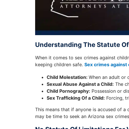
Understanding The Statute Of
When it comes to sex crimes against childre
keeping children safe.
Sex crimes against 
Child Molestation:
When an adult or c
Sexual Abuse Against a Child:
The ch
Child Pornography:
Possession or dist
Sex Trafficking Of a Child:
Forcing, tr
This means that if anyone is accused of a c
may be time to seek an Arizona sex crime