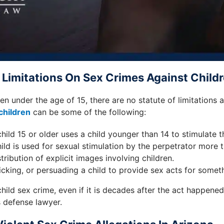
 Limitations On Sex Crimes Against Child
n under the age of 15, there are no statute of limitations a
children
can be some of the following:
hild 15 or older uses a child younger than 14 to stimulate 
ild is used for sexual stimulation by the perpetrator more 
ribution of explicit images involving children.
icking, or persuading a child to provide sex acts for somet
hild sex crime, even if it is decades after the act happene
s defense lawyer.