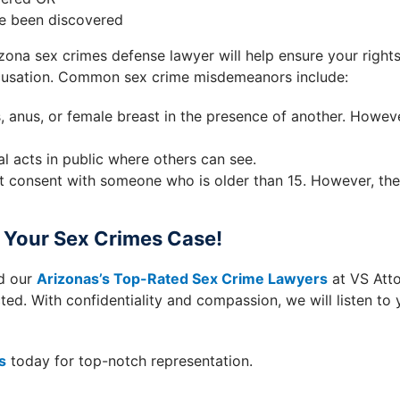
e been discovered
zona sex crimes defense lawyer will help ensure your rights
 accusation. Common sex crime misdemeanors include:
 anus, or female breast in the presence of another. However,
l acts in public where others can see.
t consent with someone who is older than 15. However, the
h Your Sex Crimes Case!
nd our
Arizonas’s Top-Rated Sex Crime Lawyers
at
VS Att
ted. With confidentiality and compassion, we will listen to
s
today for top-notch representation.