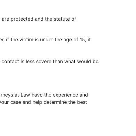
 are protected and the statute of
 if the victim is under the age of 15, it
 contact is less severe than what would be
orneys at Law have the experience and
 your case and help determine the best