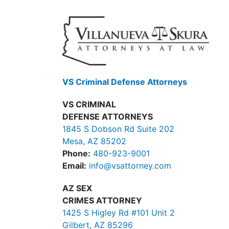
VS Criminal Defense Attorneys
VS CRIMINAL
DEFENSE ATTORNEYS
1845 S Dobson Rd Suite 202
Mesa, AZ 85202
Phone:
480-923-9001
Email:
info@vsattorney.com
AZ SEX
CRIMES ATTORNEY
1425 S Higley Rd #101 Unit 2
Gilbert, AZ 85296