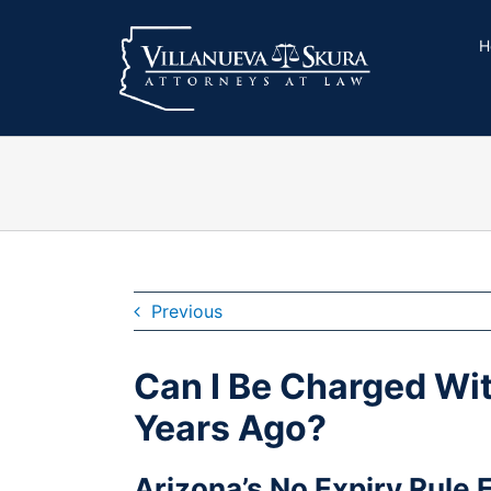
Skip
to
H
content
Previous
Can I Be Charged Wi
Years Ago?
Arizona’s No Expiry Rule 