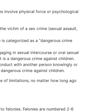
es involve physical force or psychological
 the victim of a sex crime (sexual assault,
me is categorized as a “dangerous crime
aging in sexual intercourse or oral sexual
t is a dangerous crime against children.
 conduct with another person knowingly or
 a dangerous crime against children.
te of limitations, no matter how long ago
to felonies. Felonies are numbered 2-6