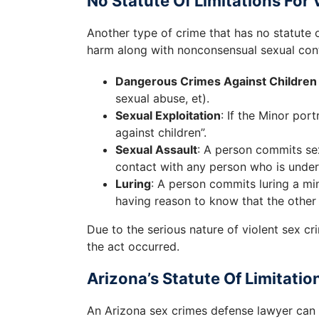
No Statute Of Limitations For 
Another type of crime that has no statute o
harm along with nonconsensual sexual cont
Dangerous Crimes Against Children
sexual abuse, et).
Sexual Exploitation
: If the Minor por
against children”.
Sexual Assault
: A person commits sex
contact with any person who is under e
Luring
: A person commits luring a min
having reason to know that the other p
Due to the serious nature of violent sex c
the act occurred.
Arizona’s Statute Of Limitati
An Arizona sex crimes defense lawyer can 