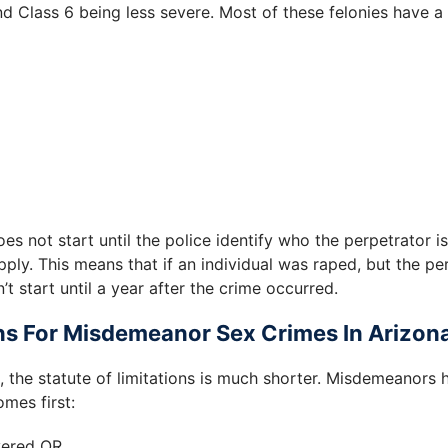
nd Class 6
being less severe. Most of these felonies have a 
oes not start until the police identify who the perpetrator i
apply. This means that if an individual was raped, but the p
n’t start until a year after the crime occurred.
ons For Misdemeanor Sex Crimes In Arizon
he statute of limitations is much shorter. Misdemeanors h
mes first:
vered OR