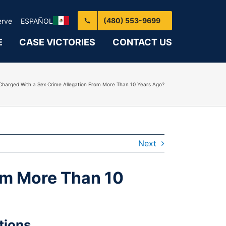
(480) 553-9699
erve
ESPAÑOL
E
CASE VICTORIES
CONTACT US
Charged With a Sex Crime Allegation From More Than 10 Years Ago?
Next
om More Than 10
tions