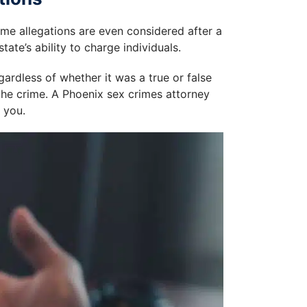
me allegations are even considered after a
ate’s ability to charge individuals.
egardless of whether it was a true or false
 the crime. A Phoenix sex crimes attorney
t you.