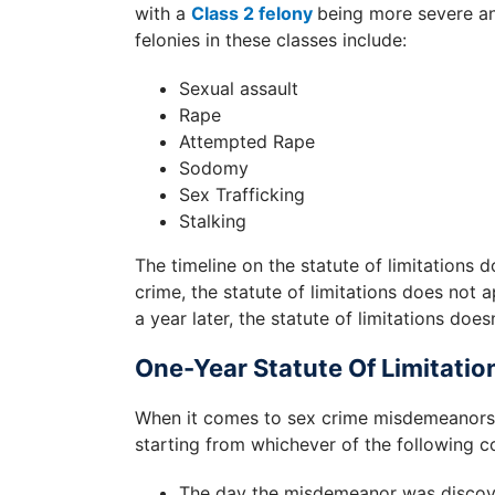
with a
Class 2 felony
being more severe a
felonies in these classes include:
Sexual assault
Rape
Attempted Rape
Sodomy
Sex Trafficking
Stalking
The timeline on the statute of limitations d
crime, the statute of limitations does not 
a year later, the statute of limitations does
One-Year Statute Of Limitati
When it comes to sex crime misdemeanors, t
starting from whichever of the following co
The day the misdemeanor was disco