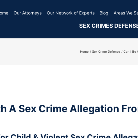
ome
Our Attorneys
Our Network of Experts
Blog
Areas We S
SEX CRIMES DEFENS
Home
Sex Crime Defense
Can I Be 
th A Sex Crime Allegation Fr
For Child & Violent Sex Crime Allega