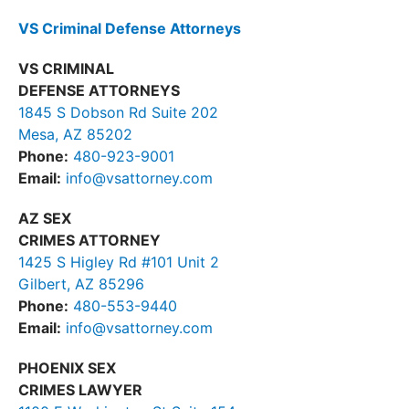
VS Criminal Defense Attorneys
VS CRIMINAL
DEFENSE ATTORNEYS
1845 S Dobson Rd Suite 202
Mesa, AZ 85202
Phone:
480-923-9001
Email:
info@vsattorney.com
AZ SEX
CRIMES ATTORNEY
1425 S Higley Rd #101 Unit 2
Gilbert, AZ 85296
Phone:
480-553-9440
Email:
info@vsattorney.com
PHOENIX SEX
CRIMES LAWYER