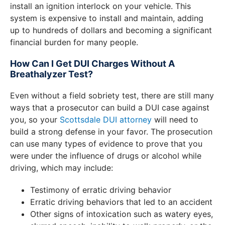
install an ignition interlock on your vehicle. This
system is expensive to install and maintain, adding
up to hundreds of dollars and becoming a significant
financial burden for many people.
How Can I Get DUI Charges Without A
Breathalyzer Test?
Even without a field sobriety test, there are still many
ways that a prosecutor can build a DUI case against
you, so your
Scottsdale DUI attorney
will need to
build a strong defense in your favor. The prosecution
can use many types of evidence to prove that you
were under the influence of drugs or alcohol while
driving, which may include:
Testimony of erratic driving behavior
Erratic driving behaviors that led to an accident
Other signs of intoxication such as watery eyes,