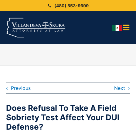
Skip
(480) 553-9699
to
content
Tog
HO
Nav
OU
OU
Blo
ARE
Previous
Next
SEX
Does Refusal To Take A Field
CAS
Sobriety Test Affect Your DUI
CO
Defense?