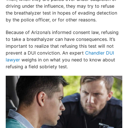
driving under the influence, they may try to refuse
the breathalyzer test in hopes of evading detection
by the police officer, or for other reasons.
Because of Arizona’s informed consent law, refusing
to take a breathalyzer can have consequences. It’s
important to realize that refusing this test will not
prevent a DUI conviction. An expert
Chandler DUI
lawyer
weighs in on what you need to know about
refusing a field sobriety test.