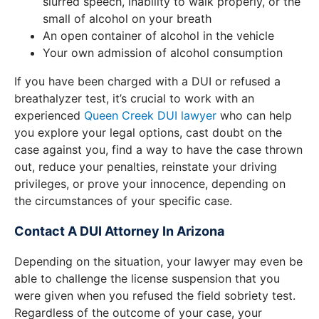
slurred speech, inability to walk properly, or the
small of alcohol on your breath
An open container of alcohol in the vehicle
Your own admission of alcohol consumption
If you have been charged with a DUI or refused a
breathalyzer test, it’s crucial to work with an
experienced
Queen Creek DUI lawyer
who can help
you explore your legal options, cast doubt on the
case against you, find a way to have the case thrown
out, reduce your penalties, reinstate your driving
privileges, or prove your innocence, depending on
the circumstances of your specific case.
Contact A DUI Attorney In Arizona
Depending on the situation, your lawyer may even be
able to challenge the license suspension that you
were given when you refused the field sobriety test.
Regardless of the outcome of your case, your