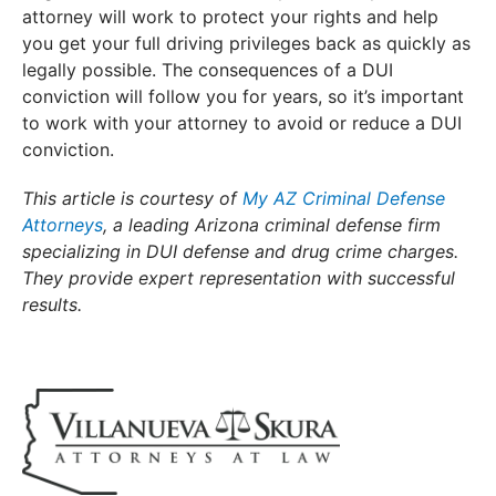
attorney will work to protect your rights and help
you get your full driving privileges back as quickly as
legally possible. The consequences of a DUI
conviction will follow you for years, so it’s important
to work with your attorney to avoid or reduce a DUI
conviction.
This article is courtesy of
My AZ Criminal Defense
Attorneys
, a leading Arizona criminal defense firm
specializing in DUI defense and drug crime charges.
They provide expert representation with successful
results.