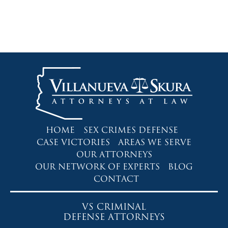
HOME
SEX CRIMES DEFENSE
CASE VICTORIES
AREAS WE SERVE
OUR ATTORNEYS
OUR NETWORK OF EXPERTS
BLOG
CONTACT
VS CRIMINAL
DEFENSE ATTORNEYS