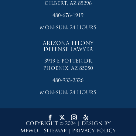
GILBERT, AZ 85296
480-676-1919
MON-SUN: 24 HOURS
ARIZONA FELONY
DEFENSE LAWYER
3919 E POTTER DR
PHOENIX, AZ 85050
480-933-2326
MON-SUN: 24 HOURS
COPYRIGHT © 2024 | DESIGN BY
MFWD
|
SITEMAP
|
PRIVACY POLICY