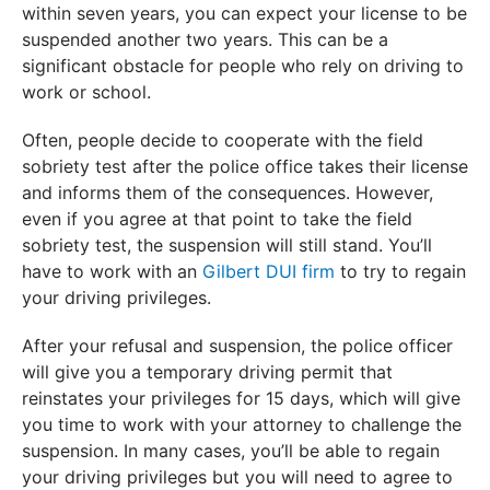
within seven years, you can expect your license to be
suspended another two years. This can be a
significant obstacle for people who rely on driving to
work or school.
Often, people decide to cooperate with the field
sobriety test after the police office takes their license
and informs them of the consequences. However,
even if you agree at that point to take the field
sobriety test, the suspension will still stand. You’ll
have to work with an
Gilbert DUI firm
to try to regain
your driving privileges.
After your refusal and suspension, the police officer
will give you a temporary driving permit that
reinstates your privileges for 15 days, which will give
you time to work with your attorney to challenge the
suspension. In many cases, you’ll be able to regain
your driving privileges but you will need to agree to