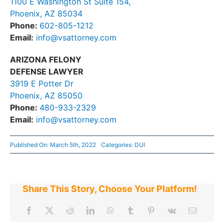
1100 E Washington St Suite 154,
Phoenix, AZ 85034
Phone:
602-805-1212
Email:
info@vsattorney.com
ARIZONA FELONY
DEFENSE LAWYER
3919 E Potter Dr
Phoenix, AZ 85050
Phone:
480-933-2329
Email:
info@vsattorney.com
Published On: March 5th, 2022
Categories:
DUI
Share This Story, Choose Your Platform!