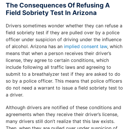
The Consequences Of Refusing A
Field Sobriety Test In Arizona
Drivers sometimes wonder whether they can refuse a
field sobriety test if they are pulled over by a police
officer under suspicion of driving under the influence
of alcohol. Arizona has an
implied consent law
, which
means that when a person receives their driver’s
license, they agree to certain conditions, which
include following all traffic laws and agreeing to
submit to a breathalyzer test if they are asked to do
so by a police officer. This means that police officers
do not need a warrant to issue a field sobriety test to
a driver.
Although drivers are notified of these conditions and
agreements when they receive their driver’s license,
many drivers still don’t realize that this law exists.
Then, when they are pulled over under suspicion of