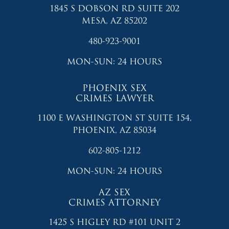
1845 S DOBSON RD SUITE 202
MESA, AZ 85202
480-923-9001
MON-SUN: 24 HOURS
PHOENIX SEX
CRIMES LAWYER
1100 E WASHINGTON ST SUITE 154,
PHOENIX, AZ 85034
602-805-1212
MON-SUN: 24 HOURS
AZ SEX
CRIMES ATTORNEY
1425 S HIGLEY RD #101 UNIT 2