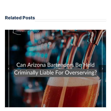
Related Posts
POTENTIAL PENALTIES REPEAT DUI
OFFENDERS MAY FACE IN ARIZONA