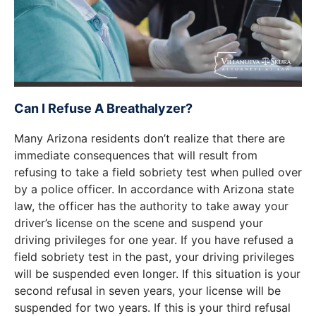
Can I Refuse A Breathalyzer?
Many Arizona residents don’t realize that there are
immediate consequences that will result from
refusing to take a field sobriety test when pulled over
by a police officer. In accordance with Arizona state
law, the officer has the authority to take away your
driver’s license on the scene and suspend your
driving privileges for one year. If you have refused a
field sobriety test in the past, your driving privileges
will be suspended even longer. If this situation is your
second refusal in seven years, your license will be
suspended for two years. If this is your third refusal