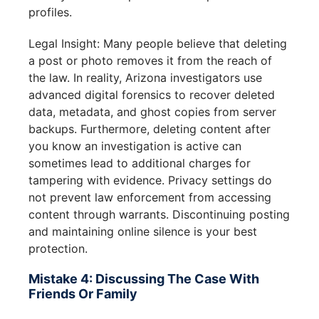
profiles.
Legal Insight: Many people believe that deleting
a post or photo removes it from the reach of
the law. In reality, Arizona investigators use
advanced digital forensics to recover deleted
data, metadata, and ghost copies from server
backups. Furthermore, deleting content after
you know an investigation is active can
sometimes lead to additional charges for
tampering with evidence. Privacy settings do
not prevent law enforcement from accessing
content through warrants. Discontinuing posting
and maintaining online silence is your best
protection.
Mistake 4: Discussing The Case With
Friends Or Family