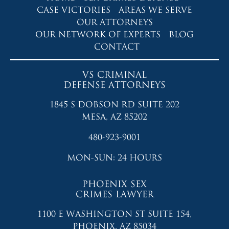
CASE VICTORIES
AREAS WE SERVE
OUR ATTORNEYS
OUR NETWORK OF EXPERTS
BLOG
CONTACT
VS CRIMINAL
DEFENSE ATTORNEYS
1845 S DOBSON RD SUITE 202
MESA, AZ 85202
480-923-9001
MON-SUN: 24 HOURS
PHOENIX SEX
CRIMES LAWYER
1100 E WASHINGTON ST SUITE 154,
PHOENIX, AZ 85034