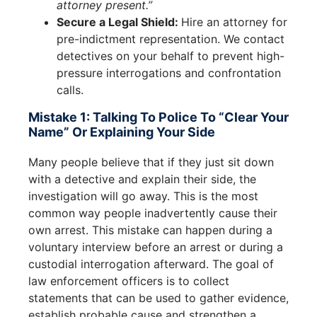
attorney present.”
Secure a Legal Shield:
Hire an attorney for
pre-indictment representation. We contact
detectives on your behalf to prevent high-
pressure interrogations and confrontation
calls.
Mistake 1: Talking To Police To “Clear Your
Name” Or Explaining Your Side
Many people believe that if they just sit down
with a detective and explain their side, the
investigation will go away. This is the most
common way people inadvertently cause their
own arrest. This mistake can happen during a
voluntary interview before an arrest or during a
custodial interrogation afterward. The goal of
law enforcement officers is to collect
statements that can be used to gather evidence,
establish probable cause and strengthen a