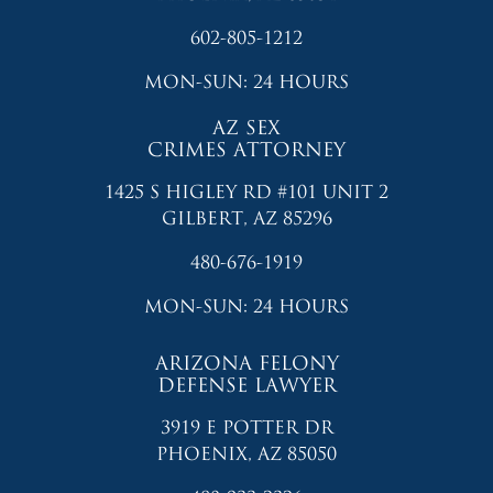
602-805-1212
MON-SUN: 24 HOURS
AZ SEX
CRIMES ATTORNEY
1425 S HIGLEY RD #101 UNIT 2
GILBERT, AZ 85296
480-676-1919
MON-SUN: 24 HOURS
ARIZONA FELONY
DEFENSE LAWYER
3919 E POTTER DR
PHOENIX, AZ 85050