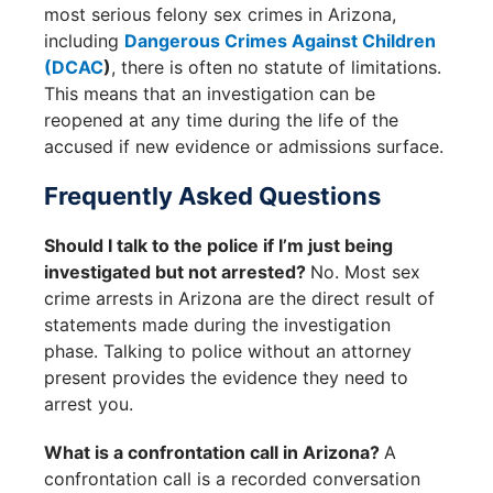
most serious felony sex crimes in Arizona,
including
Dangerous Crimes Against Children
(DCAC
)
, there is often no statute of limitations.
This means that an investigation can be
reopened at any time during the life of the
accused if new evidence or admissions surface.
Frequently Asked Questions
Should I talk to the police if I’m just being
investigated but not arrested?
No. Most sex
crime arrests in Arizona are the direct result of
statements made during the investigation
phase. Talking to police without an attorney
present provides the evidence they need to
arrest you.
What is a confrontation call in Arizona?
A
confrontation call is a recorded conversation