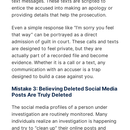
text messages. These texts are scripted to
entice the accused into making an apology or
providing details that help the prosecution.
Even a simple response like “I’m sorry you feel
that way” can be portrayed as a direct
admission of guilt in court. These calls and texts
are designed to feel private, but they are
actually part of a recorded file and become
evidence. Whether it is a call or a text, any
communication with an accuser is a trap
designed to build a case against you.
Mistake 3: Believing Deleted Social Media
Posts Are Truly Deleted
The social media profiles of a person under
investigation are routinely monitored. Many
individuals realize an investigation is happening
and try to “clean up” their online posts and