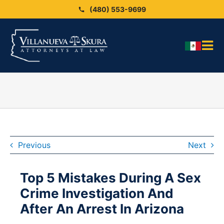
Skip
(480) 553-9699
to
content
Tog
HO
Nav
OU
OU
Blo
ARE
Previous
Next
SEX
Top 5 Mistakes During A Sex
CAS
Crime Investigation And
CO
After An Arrest In Arizona