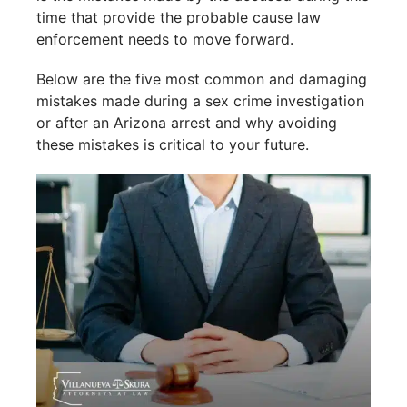
time that provide the probable cause law
enforcement needs to move forward.
Below are the five most common and damaging
mistakes made during a sex crime investigation
or after an Arizona arrest and why avoiding
these mistakes is critical to your future.