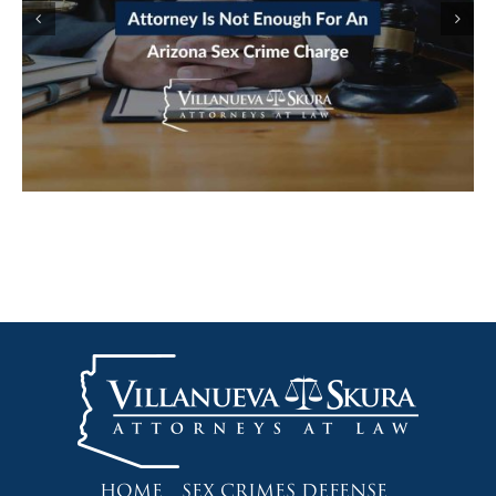
STING: HOW LURING A MINOR
CHARGES GET BUILT FROM A CHAT
LOG
HOME
SEX CRIMES DEFENSE