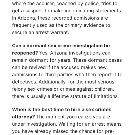
where the accuser, coached by police, tries to
get a suspect to make incriminating statements.
In Arizona, these recorded admissions are
frequently used as the primary evidence to
secure an arrest warrant.
Can a dormant sex crime investigation be
reopened?
Yes. Arizona investigations can
remain dormant for years. These dormant cases
can be revived if the accused makes new
admissions to third parties who then report it to
detectives. Additionally, for the most serious
felony sex crimes or crimes against children,
there is usually a lifetime statute of limitations.
When is the best time to hire a sex crimes
attorney?
The moment you realize you are
under investigation. Waiting for an arrest means
you have already missed the chance for pre-