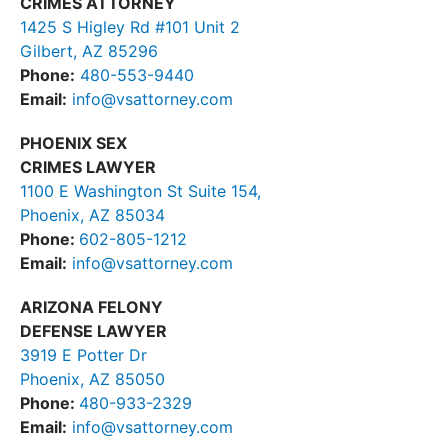
CRIMES ATTORNEY
1425 S Higley Rd #101 Unit 2
Gilbert, AZ 85296
Phone:
480-553-9440
Email:
info@vsattorney.com
PHOENIX SEX
CRIMES LAWYER
1100 E Washington St Suite 154,
Phoenix, AZ 85034
Phone:
602-805-1212
Email:
info@vsattorney.com
ARIZONA FELONY
DEFENSE LAWYER
3919 E Potter Dr
Phoenix, AZ 85050
Phone:
480-933-2329
Email:
info@vsattorney.com