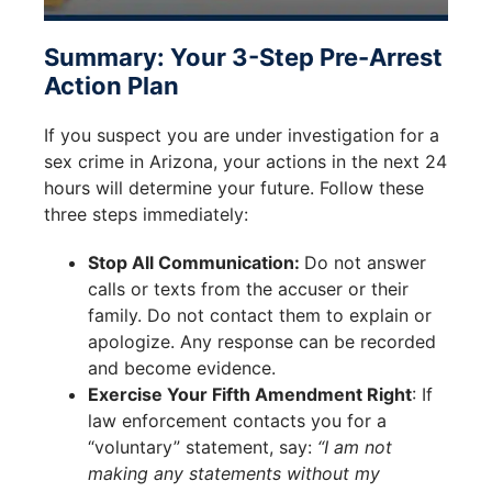
Summary: Your 3-Step Pre-Arrest
Action Plan
If you suspect you are under investigation for a
sex crime in Arizona, your actions in the next 24
hours will determine your future. Follow these
three steps immediately:
Stop All Communication:
Do not answer
calls or texts from the accuser or their
family. Do not contact them to explain or
apologize. Any response can be recorded
and become evidence.
Exercise Your Fifth Amendment Right
: If
law enforcement contacts you for a
“voluntary” statement, say:
“I am not
making any statements without my