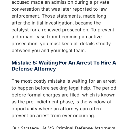
accused made an admission during a private
conversation that was later reported to law
enforcement. Those statements, made long
after the initial investigation, became the
catalyst for a renewed prosecution. To prevent
a dormant case from becoming an active
prosecution, you must keep all details strictly
between you and your legal team.
Mistake 5: Waiting For An Arrest To Hire A
Defense Attorney
The most costly mistake is waiting for an arrest
to happen before seeking legal help. The period
before formal charges are filed, which is known
as the pre-indictment phase, is the window of
opportunity where an attorney can often
prevent an arrest from ever occurring.
Our Strategy: At VS Criminal Defense Attorneys,