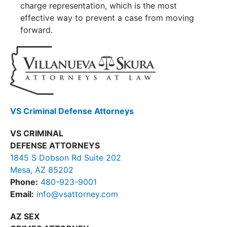
charge representation, which is the most
effective way to prevent a case from moving
forward.
VS Criminal Defense Attorneys
VS CRIMINAL
DEFENSE ATTORNEYS
1845 S Dobson Rd Suite 202
Mesa, AZ 85202
Phone:
480-923-9001
Email:
info@vsattorney.com
AZ SEX