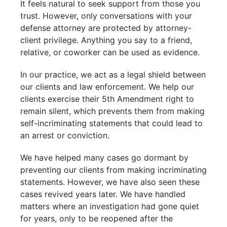
It feels natural to seek support from those you
trust. However, only conversations with your
defense attorney are protected by attorney-
client privilege. Anything you say to a friend,
relative, or coworker can be used as evidence.
In our practice, we act as a legal shield between
our clients and law enforcement. We help our
clients exercise their 5th Amendment right to
remain silent, which prevents them from making
self-incriminating statements that could lead to
an arrest or conviction.
We have helped many cases go dormant by
preventing our clients from making incriminating
statements. However, we have also seen these
cases revived years later. We have handled
matters where an investigation had gone quiet
for years, only to be reopened after the