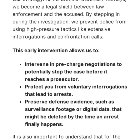
we become a legal shield between law
enforcement and the accused. By stepping in
during the investigation, we prevent police from
using high-pressure tactics like extensive
interrogations and confrontation calls.
This early intervention allows us to:
Intervene in pre-charge negotiations to
potentially stop the case before it
reaches a prosecutor.
Protect you from voluntary interrogations
that lead to arrests.
Preserve defense evidence, such as
surveillance footage or digital data, that
might be deleted by the time an arrest
finally happens.
It is also important to understand that for the