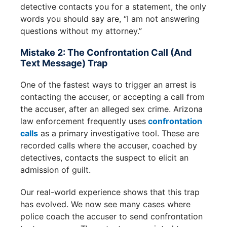
detective contacts you for a statement, the only
words you should say are, “I am not answering
questions without my attorney.”
Mistake 2: The Confrontation Call (and
Text Message) Trap
One of the fastest ways to trigger an arrest is
contacting the accuser, or accepting a call from
the accuser, after an alleged sex crime. Arizona
law enforcement frequently uses
confrontation
calls
as a primary investigative tool. These are
recorded calls where the accuser, coached by
detectives, contacts the suspect to elicit an
admission of guilt.
Our real-world experience shows that this trap
has evolved. We now see many cases where
police coach the accuser to send confrontation