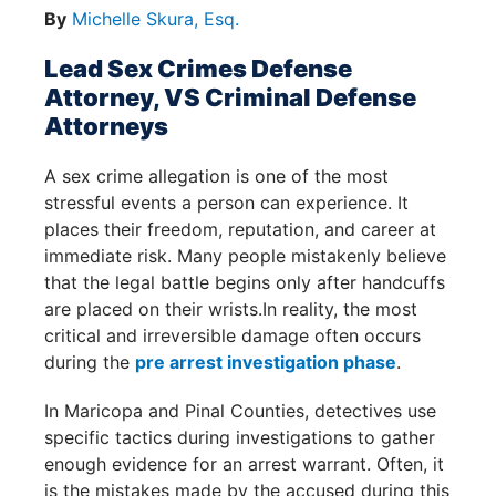
By
Michelle Skura, Esq.
Lead Sex Crimes Defense
Attorney, VS Criminal Defense
Attorneys
A sex crime allegation is one of the most
stressful events a person can experience. It
places their freedom, reputation, and career at
immediate risk. Many people mistakenly believe
that the legal battle begins only after handcuffs
are placed on their wrists.In reality, the most
critical and irreversible damage often occurs
during the
pre arrest investigation phase
.
In Maricopa and Pinal Counties, detectives use
specific tactics during investigations to gather
enough evidence for an arrest warrant. Often, it
is the mistakes made by the accused during this