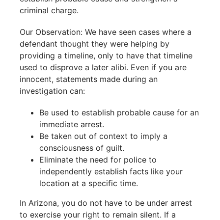
criminal charge.
Our Observation: We have seen cases where a
defendant thought they were helping by
providing a timeline, only to have that timeline
used to disprove a later alibi. Even if you are
innocent, statements made during an
investigation can:
Be used to establish probable cause for an
immediate arrest.
Be taken out of context to imply a
consciousness of guilt.
Eliminate the need for police to
independently establish facts like your
location at a specific time.
In Arizona, you do not have to be under arrest
to exercise your right to remain silent. If a