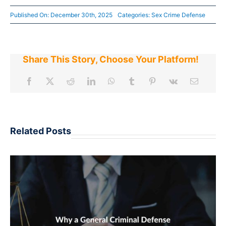
Published On: December 30th, 2025
Categories:
Sex Crime Defense
Share This Story, Choose Your Platform!
Related Posts
ARRESTED IN AN ARIZONA ONLINE