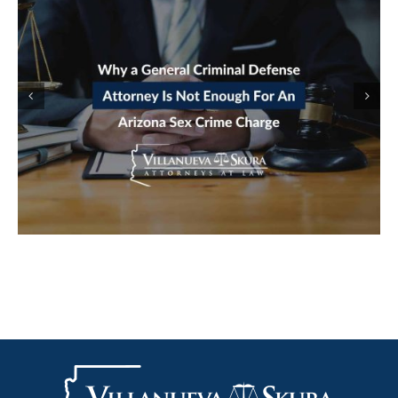
ARRESTED IN AN ARIZONA ONLINE
STING: HOW LURING A MINOR
CHARGES GET BUILT FROM A CHAT
LOG