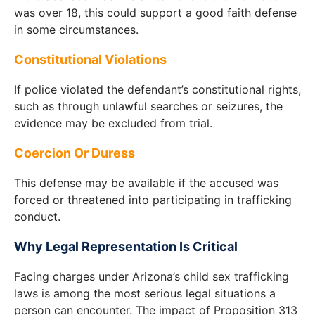
was over 18, this could support a good faith defense
in some circumstances.
Constitutional Violations
If police violated the defendant’s constitutional rights,
such as through unlawful searches or seizures, the
evidence may be excluded from trial.
Coercion Or Duress
This defense may be available if the accused was
forced or threatened into participating in trafficking
conduct.
Why Legal Representation Is Critical
Facing charges under Arizona’s child sex trafficking
laws is among the most serious legal situations a
person can encounter. The impact of Proposition 313