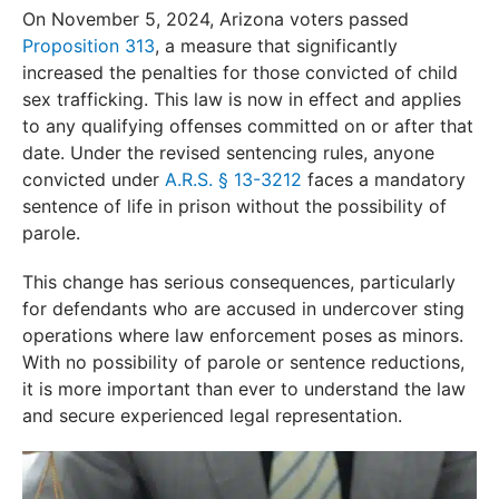
On November 5, 2024, Arizona voters passed
Proposition 313
, a measure that significantly
increased the penalties for those convicted of child
sex trafficking. This law is now in effect and applies
to any qualifying offenses committed on or after that
date. Under the revised sentencing rules, anyone
convicted under
A.R.S. § 13-3212
faces a mandatory
sentence of life in prison without the possibility of
parole.
This change has serious consequences, particularly
for defendants who are accused in undercover sting
operations where law enforcement poses as minors.
With no possibility of parole or sentence reductions,
it is more important than ever to understand the law
and secure experienced legal representation.