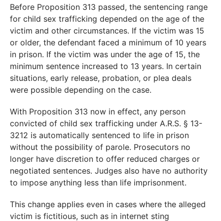
Before Proposition 313 passed, the sentencing range
for child sex trafficking depended on the age of the
victim and other circumstances. If the victim was 15
or older, the defendant faced a minimum of 10 years
in prison. If the victim was under the age of 15, the
minimum sentence increased to 13 years. In certain
situations, early release, probation, or plea deals
were possible depending on the case.
With Proposition 313 now in effect, any person
convicted of child sex trafficking under A.R.S. § 13-
3212 is automatically sentenced to life in prison
without the possibility of parole. Prosecutors no
longer have discretion to offer reduced charges or
negotiated sentences. Judges also have no authority
to impose anything less than life imprisonment.
This change applies even in cases where the alleged
victim is fictitious, such as in internet sting