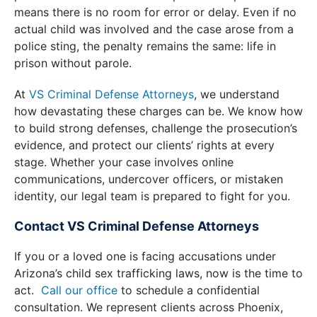
means there is no room for error or delay. Even if no
actual child was involved and the case arose from a
police sting, the penalty remains the same: life in
prison without parole.
At
VS Criminal Defense Attorneys
, we understand
how devastating these charges can be. We know how
to build strong defenses, challenge the prosecution’s
evidence, and protect our clients’ rights at every
stage. Whether your case involves online
communications, undercover officers, or mistaken
identity, our legal team is prepared to fight for you.
Contact VS Criminal Defense Attorneys
If you or a loved one is facing accusations under
Arizona’s child sex trafficking laws, now is the time to
act.
Call our
office
to schedule a confidential
consultation. We represent clients across Phoenix,