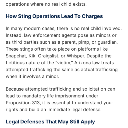
operations where no real child exists.
How Sting Operations Lead To Charges
In many modern cases, there is no real child involved.
Instead, law enforcement agents pose as minors or
as third parties such as a parent, pimp, or guardian.
These stings often take place on platforms like
Snapchat, Kik, Craigslist, or Whisper. Despite the
fictitious nature of the “victim,” Arizona law treats
attempted trafficking the same as actual trafficking
when it involves a minor.
Because attempted trafficking and solicitation can
lead to mandatory life imprisonment under
Proposition 313, it is essential to understand your
rights and build an immediate legal defense.
Legal Defenses That May Still Apply