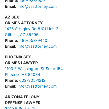
Phone:
480-923-9001
Email:
info@vsattorney.com
AZ SEX
CRIMES ATTORNEY
1425 S Higley Rd #101 Unit 2
Gilbert, AZ 85296
Phone:
480-553-9440
Email:
info@vsattorney.com
PHOENIX SEX
CRIMES LAWYER
1100 E Washington St Suite 154,
Phoenix, AZ 85034
Phone:
602-805-1212
Email:
info@vsattorney.com
ARIZONA FELONY
DEFENSE LAWYER
3919 E Potter Dr