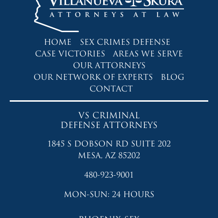
HOME
SEX CRIMES DEFENSE
CASE VICTORIES
AREAS WE SERVE
OUR ATTORNEYS
OUR NETWORK OF EXPERTS
BLOG
CONTACT
VS CRIMINAL
DEFENSE ATTORNEYS
1845 S DOBSON RD SUITE 202
MESA, AZ 85202
480-923-9001
MON-SUN: 24 HOURS