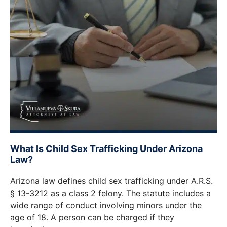
What Is Child Sex Trafficking Under Arizona
Law?
Arizona law defines child sex trafficking under A.R.S.
§ 13-3212 as a class 2 felony. The statute includes a
wide range of conduct involving minors under the
age of 18. A person can be charged if they