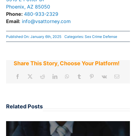
Phoenix, AZ 85050
Phone:
480-933-2329
Email:
info@vsattorney.com
Published On: January 6th, 2025
Categories:
Sex Crime Defense
Share This Story, Choose Your Platform!
Related Posts