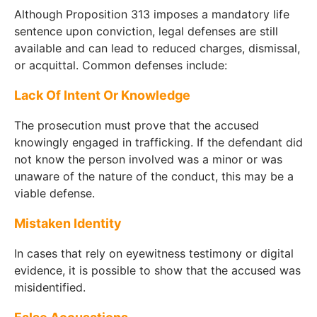
Although Proposition 313 imposes a mandatory life
sentence upon conviction, legal defenses are still
available and can lead to reduced charges, dismissal,
or acquittal. Common defenses include:
Lack Of Intent Or Knowledge
The prosecution must prove that the accused
knowingly engaged in trafficking. If the defendant did
not know the person involved was a minor or was
unaware of the nature of the conduct, this may be a
viable defense.
Mistaken Identity
In cases that rely on eyewitness testimony or digital
evidence, it is possible to show that the accused was
misidentified.