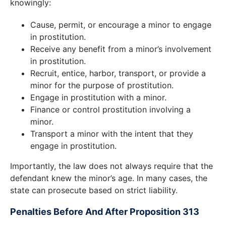
knowingly:
Cause, permit, or encourage a minor to engage
in prostitution.
Receive any benefit from a minor’s involvement
in prostitution.
Recruit, entice, harbor, transport, or provide a
minor for the purpose of prostitution.
Engage in prostitution with a minor.
Finance or control prostitution involving a
minor.
Transport a minor with the intent that they
engage in prostitution.
Importantly, the law does not always require that the
defendant knew the minor’s age. In many cases, the
state can prosecute based on strict liability.
Penalties Before And After Proposition 313