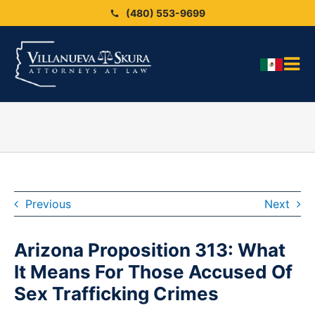
Skip
(480) 553-9699
to
content
Tog
HO
Nav
OU
OU
Blo
ARE
Previous
Next
SEX
Arizona Proposition 313: What
CAS
It Means For Those Accused Of
CO
Sex Trafficking Crimes