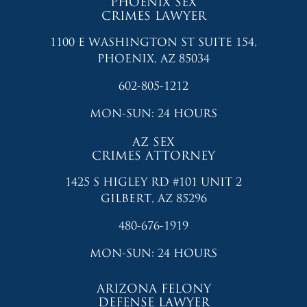
PHOENIX SEX
CRIMES LAWYER
1100 E WASHINGTON ST SUITE 154,
PHOENIX, AZ 85034
602-805-1212
MON-SUN: 24 HOURS
AZ SEX
CRIMES ATTORNEY
1425 S HIGLEY RD #101 UNIT 2
GILBERT, AZ 85296
480-676-1919
MON-SUN: 24 HOURS
ARIZONA FELONY
DEFENSE LAWYER