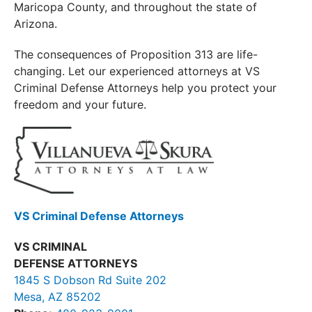
Maricopa County, and throughout the state of
Arizona.
The consequences of Proposition 313 are life-
changing. Let our experienced attorneys at VS
Criminal Defense Attorneys help you protect your
freedom and your future.
VS Criminal Defense Attorneys
VS CRIMINAL
DEFENSE ATTORNEYS
1845 S Dobson Rd Suite 202
Mesa, AZ 85202