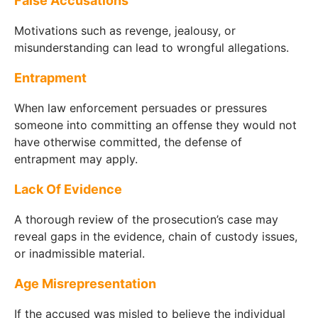
False Accusations
Motivations such as revenge, jealousy, or
misunderstanding can lead to wrongful allegations.
Entrapment
When law enforcement persuades or pressures
someone into committing an offense they would not
have otherwise committed, the defense of
entrapment may apply.
Lack Of Evidence
A thorough review of the prosecution’s case may
reveal gaps in the evidence, chain of custody issues,
or inadmissible material.
Age Misrepresentation
If the accused was misled to believe the individual